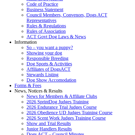
Code of Practice
Business Statement
Council Members, Convenors, Dogs ACT
Representatives
Rules & Regulations
Rules of Association
ACT Govt Dog Laws & News
Information
So – you want a puppy?
Showing your dog
Responsible Breeding
Dog Sports & Activities
Affiliates of DogsACT
Stewards Listing
Dog Show Accomodation
Forms & Fees
News, Notices & Results
News for Members & Affiliate Clubs
2026 SprintDog Judges Training
2026 Endurance Trial Judges Course
2026 Obedience UD Judges Training Course
2026 Scent Work Judges Training Course
Show and Trial Results
Junior Handlers Results
Dogs ACT – Council Minutes