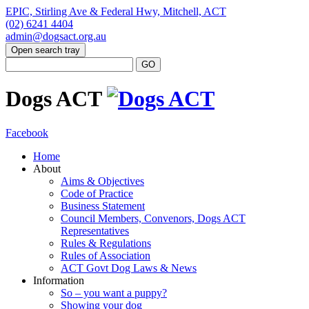
EPIC, Stirling Ave & Federal Hwy, Mitchell, ACT
(02) 6241 4404
admin@dogsact.org.au
Open search tray
Dogs ACT
Facebook
Home
About
Aims & Objectives
Code of Practice
Business Statement
Council Members, Convenors, Dogs ACT
Representatives
Rules & Regulations
Rules of Association
ACT Govt Dog Laws & News
Information
So – you want a puppy?
Showing your dog