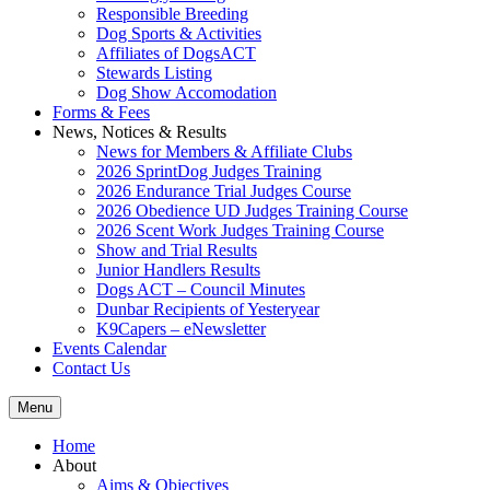
Responsible Breeding
Dog Sports & Activities
Affiliates of DogsACT
Stewards Listing
Dog Show Accomodation
Forms & Fees
News, Notices & Results
News for Members & Affiliate Clubs
2026 SprintDog Judges Training
2026 Endurance Trial Judges Course
2026 Obedience UD Judges Training Course
2026 Scent Work Judges Training Course
Show and Trial Results
Junior Handlers Results
Dogs ACT – Council Minutes
Dunbar Recipients of Yesteryear
K9Capers – eNewsletter
Events Calendar
Contact Us
Menu
Home
About
Aims & Objectives