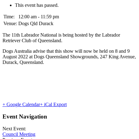
This event has passed.
Time:
12:00 am - 11:59 pm
Venue:
Dogs Qld Durack
The 11th Labrador National is being hosted by the Labrador
Retriever Club of Queensland.
Dogs Australia advise that this show will now be held on 8 and 9
August 2022 at Dogs Queensland Showgrounds, 247 King Avenue,
Durack, Queensland.
+ Google Calendar
+ iCal Export
Event Navigation
Next Event:
Council Meeting