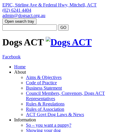
EPIC, Stirling Ave & Federal Hwy, Mitchell, ACT
(02) 6241 4404
admin@dogsact.org.au
Open search tray
Dogs ACT
Facebook
Home
About
Aims & Objectives
Code of Practice
Business Statement
Council Members, Convenors, Dogs ACT
Representatives
Rules & Regulations
Rules of Association
ACT Govt Dog Laws & News
Information
So – you want a puppy?
Showing your dog