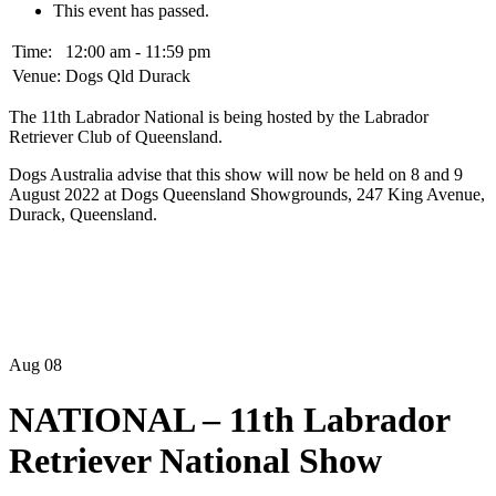
This event has passed.
Time:
12:00 am - 11:59 pm
Venue:
Dogs Qld Durack
The 11th Labrador National is being hosted by the Labrador
Retriever Club of Queensland.
Dogs Australia advise that this show will now be held on 8 and 9
August 2022 at Dogs Queensland Showgrounds, 247 King Avenue,
Durack, Queensland.
Aug
08
NATIONAL – 11th Labrador
Retriever National Show