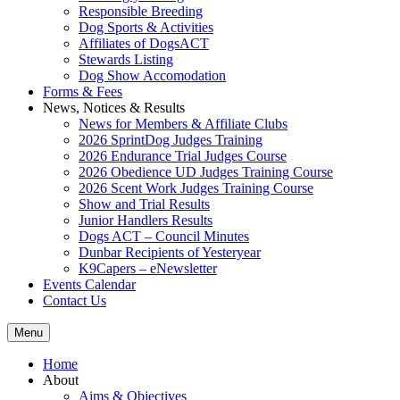
Responsible Breeding
Dog Sports & Activities
Affiliates of DogsACT
Stewards Listing
Dog Show Accomodation
Forms & Fees
News, Notices & Results
News for Members & Affiliate Clubs
2026 SprintDog Judges Training
2026 Endurance Trial Judges Course
2026 Obedience UD Judges Training Course
2026 Scent Work Judges Training Course
Show and Trial Results
Junior Handlers Results
Dogs ACT – Council Minutes
Dunbar Recipients of Yesteryear
K9Capers – eNewsletter
Events Calendar
Contact Us
Menu
Home
About
Aims & Objectives