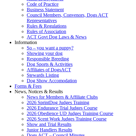
Code of Practice
Business Statement
Council Members, Convenors, Dogs ACT
Representatives
Rules & Regulations
Rules of Association
ACT Govt Dog Laws & News
Information
So – you want a puppy?
Showing your dog
Responsible Breeding
Dog Sports & Activities
Affiliates of DogsACT
Stewards Listing
Dog Show Accomodation
Forms & Fees
News, Notices & Results
News for Members & Affiliate Clubs
2026 SprintDog Judges Training
2026 Endurance Trial Judges Course
2026 Obedience UD Judges Training Course
2026 Scent Work Judges Training Course
Show and Trial Results
Junior Handlers Results
Dogs ACT – Council Minutes