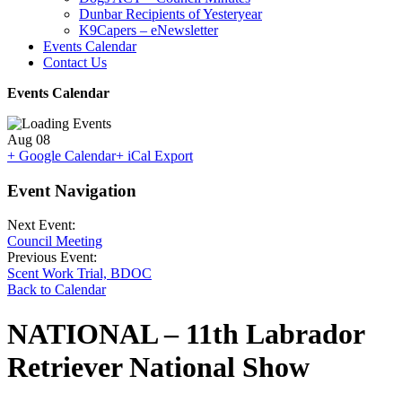
Dunbar Recipients of Yesteryear
K9Capers – eNewsletter
Events Calendar
Contact Us
Events Calendar
Aug
08
+ Google Calendar
+ iCal Export
Event Navigation
Next Event:
Council Meeting
Previous Event:
Scent Work Trial, BDOC
Back to Calendar
NATIONAL – 11th Labrador
Retriever National Show