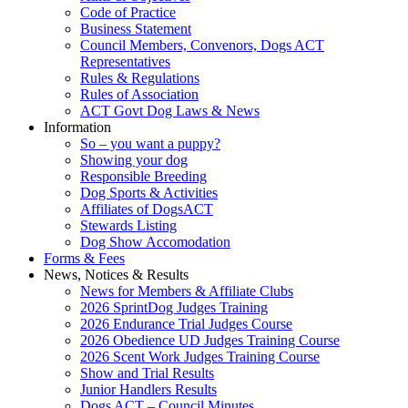
Code of Practice
Business Statement
Council Members, Convenors, Dogs ACT
Representatives
Rules & Regulations
Rules of Association
ACT Govt Dog Laws & News
Information
So – you want a puppy?
Showing your dog
Responsible Breeding
Dog Sports & Activities
Affiliates of DogsACT
Stewards Listing
Dog Show Accomodation
Forms & Fees
News, Notices & Results
News for Members & Affiliate Clubs
2026 SprintDog Judges Training
2026 Endurance Trial Judges Course
2026 Obedience UD Judges Training Course
2026 Scent Work Judges Training Course
Show and Trial Results
Junior Handlers Results
Dogs ACT – Council Minutes