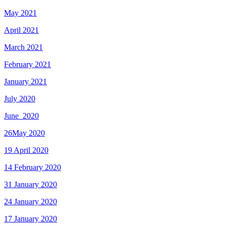
May 2021
April 2021
March 2021
February 2021
January 2021
July 2020
June_2020
26May 2020
19 April 2020
14 February 2020
31 January 2020
24 January 2020
17 January 2020