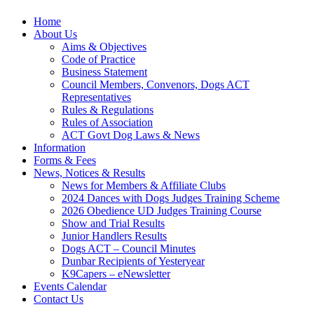
Home
About Us
Aims & Objectives
Code of Practice
Business Statement
Council Members, Convenors, Dogs ACT
Representatives
Rules & Regulations
Rules of Association
ACT Govt Dog Laws & News
Information
Forms & Fees
News, Notices & Results
News for Members & Affiliate Clubs
2024 Dances with Dogs Judges Training Scheme
2026 Obedience UD Judges Training Course
Show and Trial Results
Junior Handlers Results
Dogs ACT – Council Minutes
Dunbar Recipients of Yesteryear
K9Capers – eNewsletter
Events Calendar
Contact Us