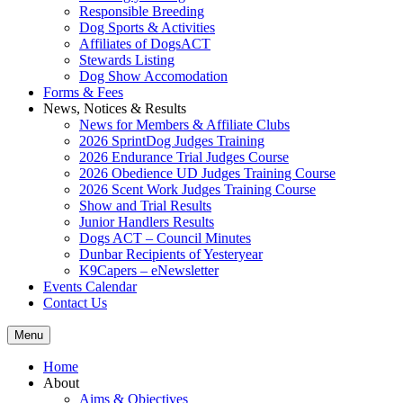
Responsible Breeding
Dog Sports & Activities
Affiliates of DogsACT
Stewards Listing
Dog Show Accomodation
Forms & Fees
News, Notices & Results
News for Members & Affiliate Clubs
2026 SprintDog Judges Training
2026 Endurance Trial Judges Course
2026 Obedience UD Judges Training Course
2026 Scent Work Judges Training Course
Show and Trial Results
Junior Handlers Results
Dogs ACT – Council Minutes
Dunbar Recipients of Yesteryear
K9Capers – eNewsletter
Events Calendar
Contact Us
Menu
Home
About
Aims & Objectives