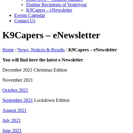
Dunbar Recipients of Yesteryear
K9Capers – eNewsletter
Events Calendar
Contact Us
K9Capers – eNewsletter
Home
/
News, Notices & Results
/
K9Capers – eNewsletter
You will find here the latest e-Newsletter
December 2021 Christmas Edition
November 2021
October 2021
September 2021
Lockdown Edition
August 2021
July 2021
June 2021