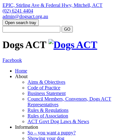
EPIC, Stirling Ave & Federal Hwy, Mitchell, ACT
(02) 6241 4404
admin@dogsact.org.au
Open search tray
Dogs ACT
Facebook
Home
About
Aims & Objectives
Code of Practice
Business Statement
Council Members, Convenors, Dogs ACT
Representatives
Rules & Regulations
Rules of Association
ACT Govt Dog Laws & News
Information
So – you want a puppy?
Showing your dog