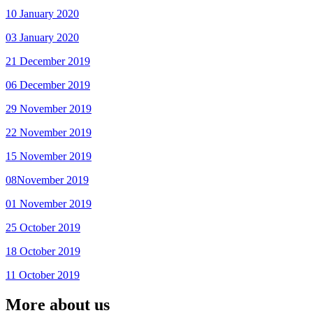
10 January 2020
03 January 2020
21 December 2019
06 December 2019
29 November 2019
22 November 2019
15 November 2019
08November 2019
01 November 2019
25 October 2019
18 October 2019
11 October 2019
More about us