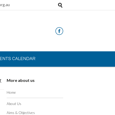
rg.au
ENTS CALENDAR
More about us
T
Home
About Us
Aims & Objectives