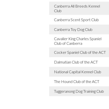
Canberra All Breeds Kennel
Club
Canberra Scent Sport Club
Canberra Toy Dog Club
Cavalier King Charles Spaniel
Club of Canberra
Cocker Spaniel Club of the ACT
Dalmatian Club of the ACT
National Capital Kennel Club
The Hound Club of the ACT
Tuggeranong Dog Training Club