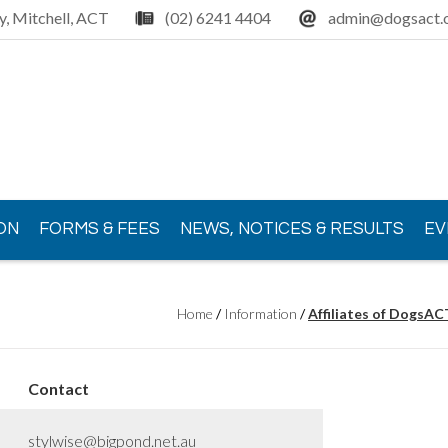
y, Mitchell, ACT
(02) 6241 4404
admin@dogsact.o
ON
FORMS & FEES
NEWS, NOTICES & RESULTS
EV
Home
/
Information
/
Affiliates of DogsAC
Contact
stylwise@bigpond.net.au