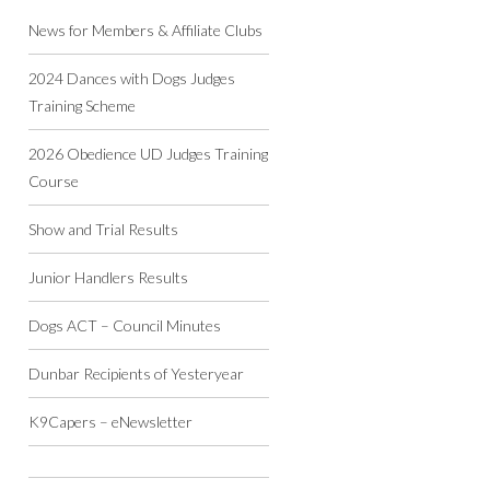
News for Members & Affiliate Clubs
2024 Dances with Dogs Judges
Training Scheme
2026 Obedience UD Judges Training
Course
Show and Trial Results
Junior Handlers Results
Dogs ACT – Council Minutes
Dunbar Recipients of Yesteryear
K9Capers – eNewsletter