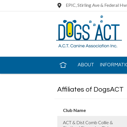
EPIC, Stirling Ave & Federal Hw
ABOUT
INFORMATI
CONTACT US
Affiliates of DogsACT
Club Name
ACT & Dist Comb Collie &