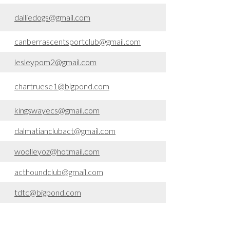
dalliedogs@gmail.com
canberrascentsportclub@gmail.com
lesleypom2@gmail.com
chartruese1@bigpond.com
kingswayecs@gmail.com
dalmatianclubact@gmail.com
woolleyoz@hotmail.com
acthoundclub@gmail.com
tdtc@bigpond.com