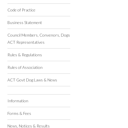
Code of Practice
Business Statement
Council Members, Convenors, Dogs
ACT Representatives
Rules & Regulations
Rules of Association
ACT Govt Dog Laws & News
Information
Forms & Fees
News, Notices & Results