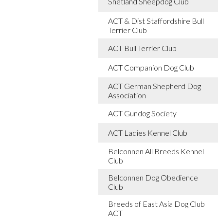
Shetland Sheepdog Club
ACT & Dist Staffordshire Bull
Terrier Club
ACT Bull Terrier Club
ACT Companion Dog Club
ACT German Shepherd Dog
Association
ACT Gundog Society
ACT Ladies Kennel Club
Belconnen All Breeds Kennel
Club
Belconnen Dog Obedience
Club
Breeds of East Asia Dog Club
ACT