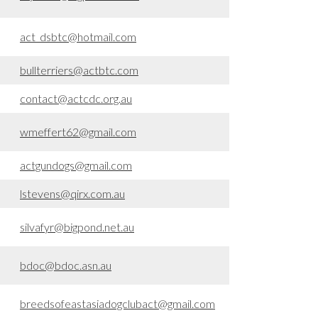
act_dsbtc@hotmail.com
bullterriers@actbtc.com
contact@actcdc.org.au
wmeffert62@gmail.com
actgundogs@gmail.com
lstevens@qirx.com.au
silvafyr@bigpond.net.au
bdoc@bdoc.asn.au
breedsofeastasiadogclubact@gmail.com