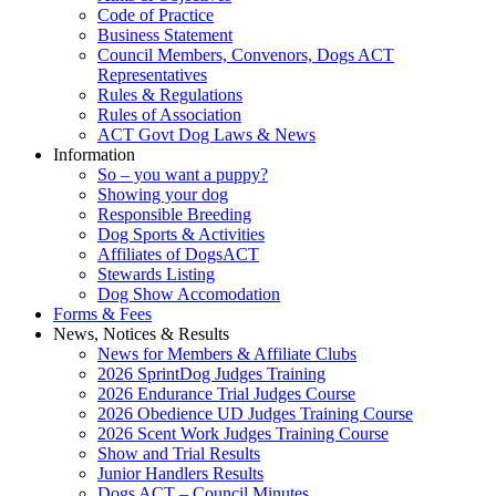
Code of Practice
Business Statement
Council Members, Convenors, Dogs ACT
Representatives
Rules & Regulations
Rules of Association
ACT Govt Dog Laws & News
Information
So – you want a puppy?
Showing your dog
Responsible Breeding
Dog Sports & Activities
Affiliates of DogsACT
Stewards Listing
Dog Show Accomodation
Forms & Fees
News, Notices & Results
News for Members & Affiliate Clubs
2026 SprintDog Judges Training
2026 Endurance Trial Judges Course
2026 Obedience UD Judges Training Course
2026 Scent Work Judges Training Course
Show and Trial Results
Junior Handlers Results
Dogs ACT – Council Minutes