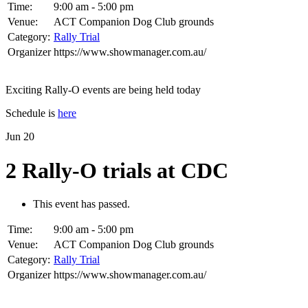
Time:
9:00 am - 5:00 pm
Venue:
ACT Companion Dog Club grounds
Category:
Rally Trial
Organizer
https://www.showmanager.com.au/
Exciting Rally-O events are being held today
Schedule is
here
Jun
20
2 Rally-O trials at CDC
This event has passed.
Time:
9:00 am - 5:00 pm
Venue:
ACT Companion Dog Club grounds
Category:
Rally Trial
Organizer
https://www.showmanager.com.au/