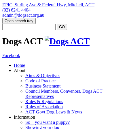
EPIC, Stirling Ave & Federal Hwy, Mitchell, ACT
(02) 6241 4404
admin@dogsact.org.au
Open search tray
Dogs ACT
Facebook
Home
About
Aims & Objectives
Code of Practice
Business Statement
Council Members, Convenors, Dogs ACT
Representatives
Rules & Regulations
Rules of Association
ACT Govt Dog Laws & News
Information
So – you want a puppy?
Showing your dog