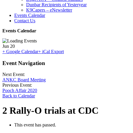
Dunbar Recipients of Yesteryear
K9Capers – eNewsletter
Events Calendar
Contact Us
Events Calendar
Jun
20
+ Google Calendar
+ iCal Export
Event Navigation
Next Event:
ANKC Board Meeting
Previous Event:
Pooch Affair 2020
Back to Calendar
2 Rally-O trials at CDC
This event has passed.