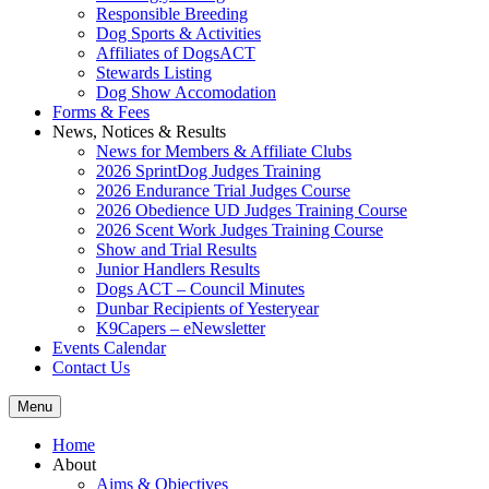
Responsible Breeding
Dog Sports & Activities
Affiliates of DogsACT
Stewards Listing
Dog Show Accomodation
Forms & Fees
News, Notices & Results
News for Members & Affiliate Clubs
2026 SprintDog Judges Training
2026 Endurance Trial Judges Course
2026 Obedience UD Judges Training Course
2026 Scent Work Judges Training Course
Show and Trial Results
Junior Handlers Results
Dogs ACT – Council Minutes
Dunbar Recipients of Yesteryear
K9Capers – eNewsletter
Events Calendar
Contact Us
Menu
Home
About
Aims & Objectives