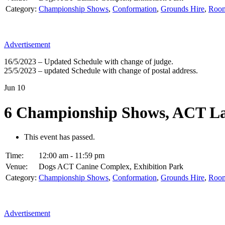
Category:
Championship Shows
,
Conformation
,
Grounds Hire
,
Room
Advertisement
16/5/2023 – Updated Schedule with change of judge.
25/5/2023 – updated Schedule with change of postal address.
Jun
10
6 Championship Shows, ACT La
This event has passed.
Time:
12:00 am - 11:59 pm
Venue:
Dogs ACT Canine Complex, Exhibition Park
Category:
Championship Shows
,
Conformation
,
Grounds Hire
,
Room
Advertisement