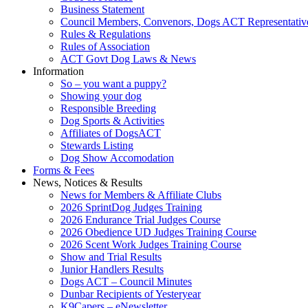
Business Statement
Council Members, Convenors, Dogs ACT Representativ
Rules & Regulations
Rules of Association
ACT Govt Dog Laws & News
Information
So – you want a puppy?
Showing your dog
Responsible Breeding
Dog Sports & Activities
Affiliates of DogsACT
Stewards Listing
Dog Show Accomodation
Forms & Fees
News, Notices & Results
News for Members & Affiliate Clubs
2026 SprintDog Judges Training
2026 Endurance Trial Judges Course
2026 Obedience UD Judges Training Course
2026 Scent Work Judges Training Course
Show and Trial Results
Junior Handlers Results
Dogs ACT – Council Minutes
Dunbar Recipients of Yesteryear
K9Capers – eNewsletter