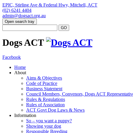
EPIC, Stirling Ave & Federal Hwy, Mitchell, ACT
(02) 6241 4404
admin@dogsact.org.au
Open search tray
Dogs ACT
Facebook
Home
About
Aims & Objectives
Code of Practice
Business Statement
Council Members, Convenors, Dogs ACT Representativ
Rules & Regulations
Rules of Association
ACT Govt Dog Laws & News
Information
So – you want a puppy?
Showing your dog
Responsible Breeding