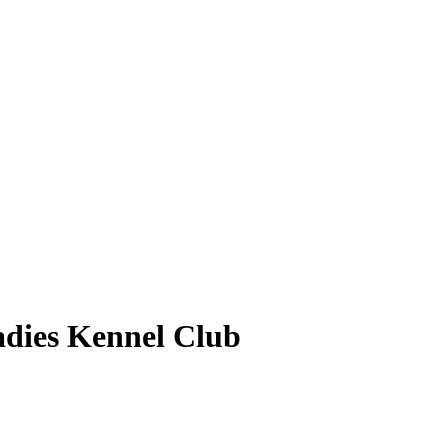
dies Kennel Club