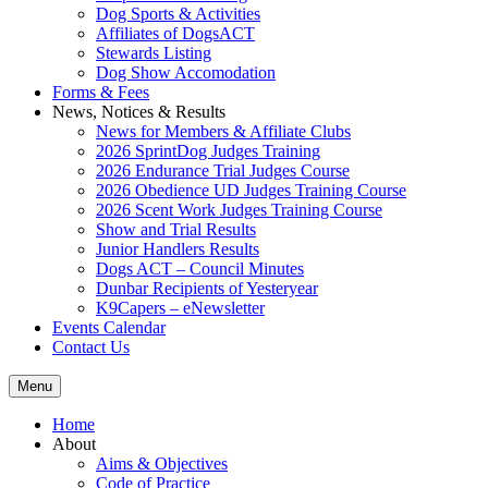
Dog Sports & Activities
Affiliates of DogsACT
Stewards Listing
Dog Show Accomodation
Forms & Fees
News, Notices & Results
News for Members & Affiliate Clubs
2026 SprintDog Judges Training
2026 Endurance Trial Judges Course
2026 Obedience UD Judges Training Course
2026 Scent Work Judges Training Course
Show and Trial Results
Junior Handlers Results
Dogs ACT – Council Minutes
Dunbar Recipients of Yesteryear
K9Capers – eNewsletter
Events Calendar
Contact Us
Menu
Home
About
Aims & Objectives
Code of Practice