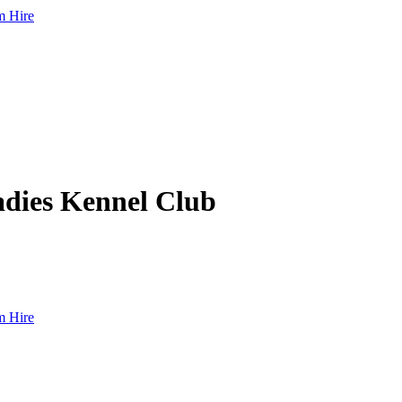
 Hire
dies Kennel Club
 Hire