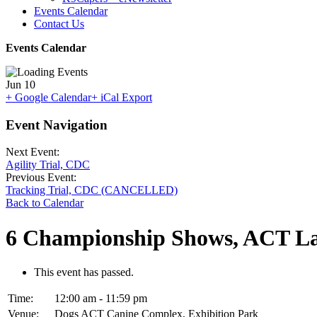
Events Calendar
Contact Us
Events Calendar
Jun
10
+ Google Calendar
+ iCal Export
Event Navigation
Next Event:
Agility Trial, CDC
Previous Event:
Tracking Trial, CDC (CANCELLED)
Back to Calendar
6 Championship Shows, ACT La
This event has passed.
Time:
12:00 am - 11:59 pm
Venue:
Dogs ACT Canine Complex, Exhibition Park