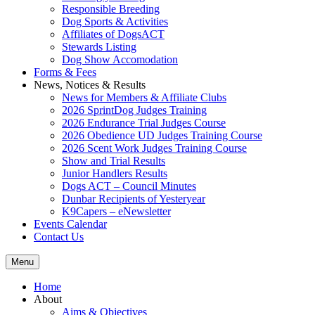
Responsible Breeding
Dog Sports & Activities
Affiliates of DogsACT
Stewards Listing
Dog Show Accomodation
Forms & Fees
News, Notices & Results
News for Members & Affiliate Clubs
2026 SprintDog Judges Training
2026 Endurance Trial Judges Course
2026 Obedience UD Judges Training Course
2026 Scent Work Judges Training Course
Show and Trial Results
Junior Handlers Results
Dogs ACT – Council Minutes
Dunbar Recipients of Yesteryear
K9Capers – eNewsletter
Events Calendar
Contact Us
Menu
Home
About
Aims & Objectives