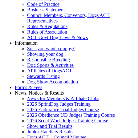
Code of Practice
Business Statement
Council Members, Convenors, Dogs ACT
Representatives
Rules & Regulations
Rules of Association
ACT Govt Dog Laws & News
Information
So – you want a puppy?
Showing your dog
Responsible Breeding
Dog Sports & Activities
Affiliates of DogsACT
Stewards Listing
Dog Show Accomodation
Forms & Fees
News, Notices & Results
News for Members & Affiliate Clubs
2026 SprintDog Judges Training
2026 Endurance Trial Judges Course
2026 Obedience UD Judges Training Course
2026 Scent Work Judges Training Course
Show and Trial Results
Junior Handlers Results
Dogs ACT – Council Minutes