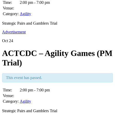
Time:
2:00 pm - 7:00 pm
Venue:
Category:
Agility
Strategic Pairs and Gamblers Trial
Advertisement
Oct
24
ACTCDC – Agility Games (PM
Trial)
This event has passed.
Time:
2:00 pm - 7:00 pm
Venue:
Category:
Agility
Strategic Pairs and Gamblers Trial