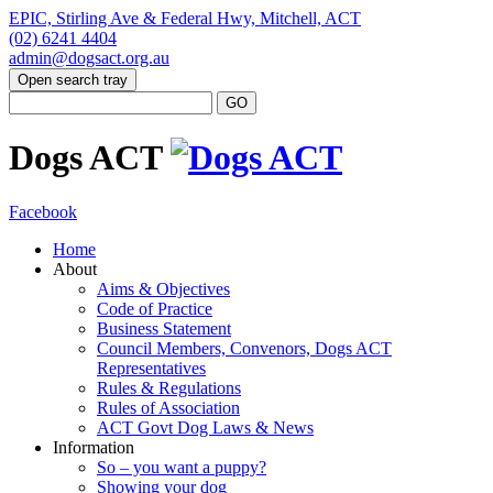
EPIC, Stirling Ave & Federal Hwy, Mitchell, ACT
(02) 6241 4404
admin@dogsact.org.au
Open search tray
Dogs ACT
Facebook
Home
About
Aims & Objectives
Code of Practice
Business Statement
Council Members, Convenors, Dogs ACT
Representatives
Rules & Regulations
Rules of Association
ACT Govt Dog Laws & News
Information
So – you want a puppy?
Showing your dog