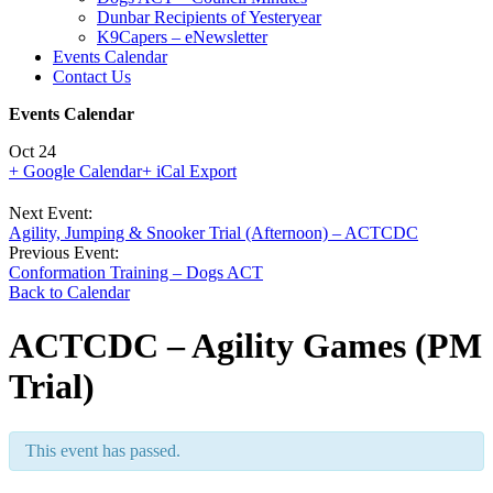
Dunbar Recipients of Yesteryear
K9Capers – eNewsletter
Events Calendar
Contact Us
Events Calendar
Oct
24
+ Google Calendar
+ iCal Export
Event
Next Event:
Agility, Jumping & Snooker Trial (Afternoon) – ACTCDC
Navigation
Previous Event:
Conformation Training – Dogs ACT
Back to Calendar
ACTCDC – Agility Games (PM
Trial)
This event has passed.