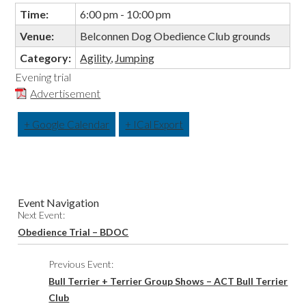
Time:
6:00 pm - 10:00 pm
Venue:
Belconnen Dog Obedience Club grounds
Category:
Agility
,
Jumping
Evening trial
Advertisement
+ Google Calendar
+ ICal Export
Event Navigation
Next Event:
Obedience Trial – BDOC
Previous Event:
Bull Terrier + Terrier Group Shows – ACT Bull Terrier
Club