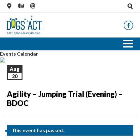
Events Calendar
Aug
20
Agility – Jumping Trial (Evening) –
BDOC
This event has passed.