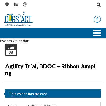
Events Calendar
Jun
25
Agility Trial, BDOC – Ribbon Jumpi
ng
This event has passed.
Time:
6:00 pm - 9:00 pm