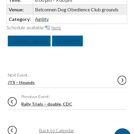
Venue:
Belconnen Dog Obedience Club grounds
Category:
Agility
Schedule available
here
+ Google Calendar
+ ICal Export
Event
Next Event:
Navigation
JTS – Hounds
Previous Event:
Rally Trials – double, CDC
Back to Calendar