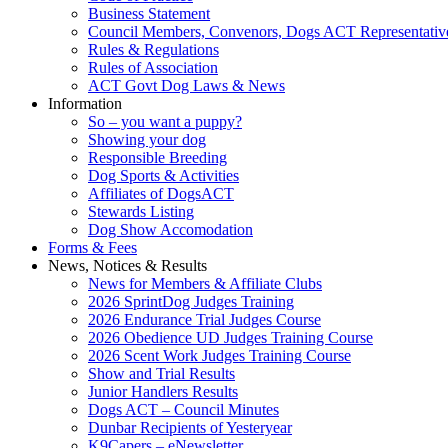
Business Statement
Council Members, Convenors, Dogs ACT Representativ
Rules & Regulations
Rules of Association
ACT Govt Dog Laws & News
Information
So – you want a puppy?
Showing your dog
Responsible Breeding
Dog Sports & Activities
Affiliates of DogsACT
Stewards Listing
Dog Show Accomodation
Forms & Fees
News, Notices & Results
News for Members & Affiliate Clubs
2026 SprintDog Judges Training
2026 Endurance Trial Judges Course
2026 Obedience UD Judges Training Course
2026 Scent Work Judges Training Course
Show and Trial Results
Junior Handlers Results
Dogs ACT – Council Minutes
Dunbar Recipients of Yesteryear
K9Capers – eNewsletter