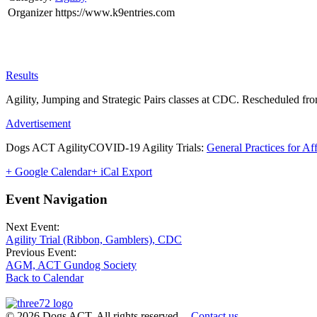
Organizer
https://www.k9entries.com
Results
Agility, Jumping and Strategic Pairs classes at CDC. Rescheduled fr
Advertisement
Dogs ACT AgilityCOVID-19 Agility Trials:
General Practices for Af
+ Google Calendar
+ iCal Export
Event Navigation
Next Event:
Agility Trial (Ribbon, Gamblers), CDC
Previous Event:
AGM, ACT Gundog Society
Back to Calendar
© 2026 Dogs ACT. All rights reserved.
Contact us