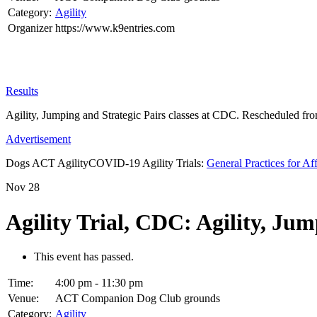
Category:
Agility
Organizer
https://www.k9entries.com
Results
Agility, Jumping and Strategic Pairs classes at CDC. Rescheduled fr
Advertisement
Dogs ACT AgilityCOVID-19 Agility Trials:
General Practices for Af
Nov
28
Agility Trial, CDC: Agility, Jum
This event has passed.
Time:
4:00 pm - 11:30 pm
Venue:
ACT Companion Dog Club grounds
Category:
Agility