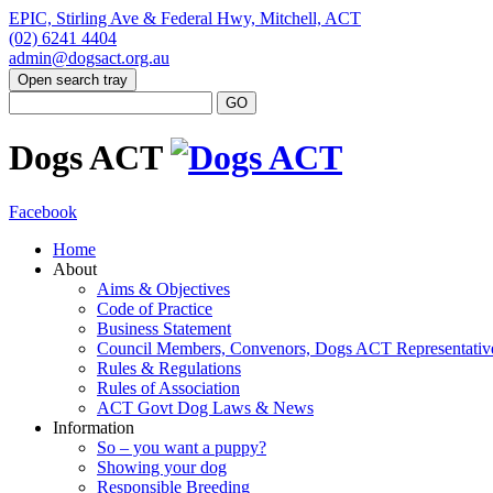
EPIC, Stirling Ave & Federal Hwy, Mitchell, ACT
(02) 6241 4404
admin@dogsact.org.au
Open search tray
Dogs ACT
Facebook
Home
About
Aims & Objectives
Code of Practice
Business Statement
Council Members, Convenors, Dogs ACT Representativ
Rules & Regulations
Rules of Association
ACT Govt Dog Laws & News
Information
So – you want a puppy?
Showing your dog
Responsible Breeding