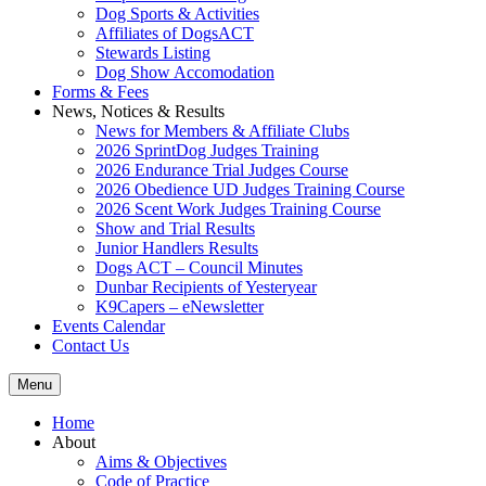
Dog Sports & Activities
Affiliates of DogsACT
Stewards Listing
Dog Show Accomodation
Forms & Fees
News, Notices & Results
News for Members & Affiliate Clubs
2026 SprintDog Judges Training
2026 Endurance Trial Judges Course
2026 Obedience UD Judges Training Course
2026 Scent Work Judges Training Course
Show and Trial Results
Junior Handlers Results
Dogs ACT – Council Minutes
Dunbar Recipients of Yesteryear
K9Capers – eNewsletter
Events Calendar
Contact Us
Menu
Home
About
Aims & Objectives
Code of Practice