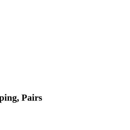
ping, Pairs