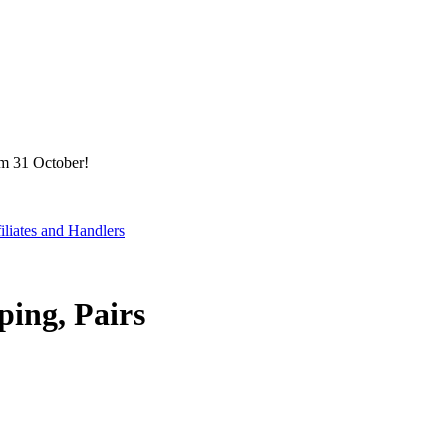
om 31 October!
filiates and Handlers
ping, Pairs