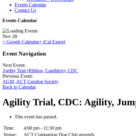
Events Calendar
Contact Us
Events Calendar
Nov
28
+ Google Calendar
+ iCal Export
Event Navigation
Next Event:
Agility Trial (Ribbon, Gamblers), CDC
Previous Event:
AGM, ACT Gundog Society
Back to Calendar
Agility Trial, CDC: Agility, Jum
This event has passed.
Time:
4:00 pm - 11:30 pm
Venue:
ACT Companion Dog Club grounds