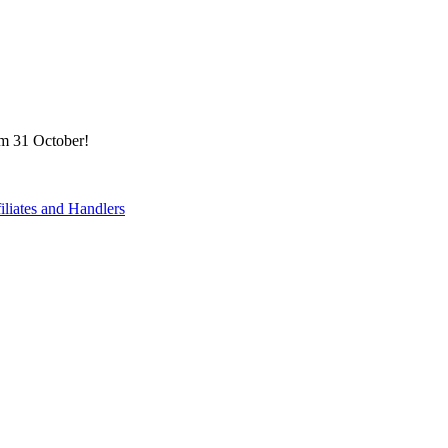
om 31 October!
filiates and Handlers