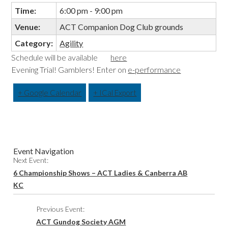
Time:
6:00 pm - 9:00 pm
Venue:
ACT Companion Dog Club grounds
Category:
Agility
Schedule will be available
here
Evening Trial! Gamblers! Enter on
e-performance
+ Google Calendar
+ ICal Export
Event Navigation
Next Event:
6 Championship Shows – ACT Ladies & Canberra AB
KC
Previous Event:
ACT Gundog Society AGM