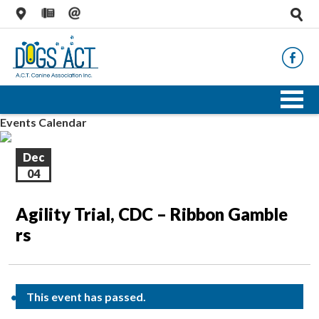
Events Calendar
Dec
04
Agility Trial, CDC – Ribbon Gamble
rs
This event has passed.