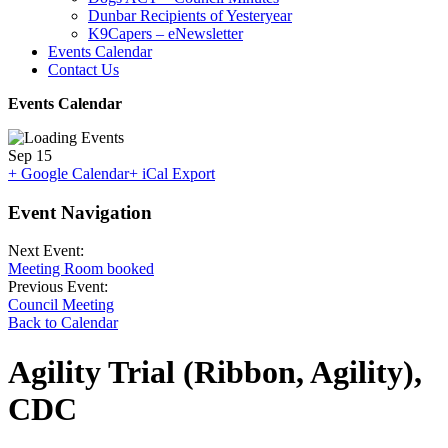
Dunbar Recipients of Yesteryear
K9Capers – eNewsletter
Events Calendar
Contact Us
Events Calendar
Sep
15
+ Google Calendar
+ iCal Export
Event Navigation
Next Event:
Meeting Room booked
Previous Event:
Council Meeting
Back to Calendar
Agility Trial (Ribbon, Agility),
CDC