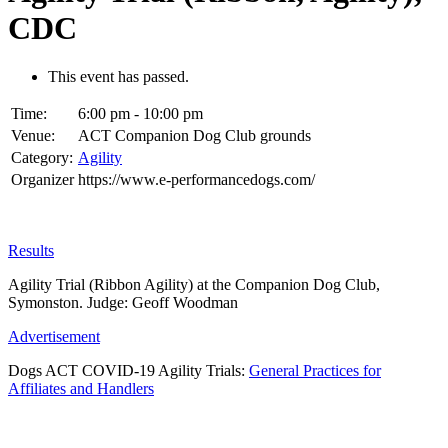
CDC
This event has passed.
Time:
6:00 pm - 10:00 pm
Venue:
ACT Companion Dog Club grounds
Category:
Agility
Organizer
https://www.e-performancedogs.com/
Results
Agility Trial (Ribbon Agility) at the Companion Dog Club,
Symonston. Judge: Geoff Woodman
Advertisement
Dogs ACT COVID-19 Agility Trials:
General Practices for
Affiliates and Handlers