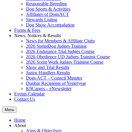
Responsible Breeding
Dog Sports & Activities
Affiliates of DogsACT
Stewards Listing
Dog Show Accomodation
Forms & Fees
News, Notices & Results
News for Members & Affiliate Clubs
2026 SprintDog Judges Training
2026 Endurance Trial Judges Course
2026 Obedience UD Judges Training Course
2026 Scent Work Judges Training Course
Show and Trial Results
Junior Handlers Results
Dogs ACT – Council Minutes
Dunbar Recipients of Yesteryear
K9Capers – eNewsletter
Events Calendar
Contact Us
Menu
Home
About
Aims & Objectives