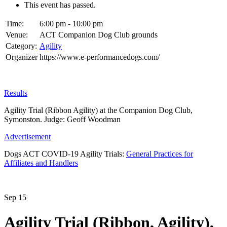
This event has passed.
Time:
6:00 pm - 10:00 pm
Venue:
ACT Companion Dog Club grounds
Category:
Agility
Organizer
https://www.e-performancedogs.com/
Results
Agility Trial (Ribbon Agility) at the Companion Dog Club,
Symonston. Judge: Geoff Woodman
Advertisement
Dogs ACT COVID-19 Agility Trials:
General Practices for
Affiliates and Handlers
Sep
15
Agility Trial (Ribbon, Agility),