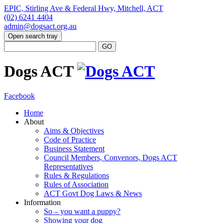
EPIC, Stirling Ave & Federal Hwy, Mitchell, ACT
(02) 6241 4404
admin@dogsact.org.au
Open search tray
Dogs ACT
Facebook
Home
About
Aims & Objectives
Code of Practice
Business Statement
Council Members, Convenors, Dogs ACT
Representatives
Rules & Regulations
Rules of Association
ACT Govt Dog Laws & News
Information
So – you want a puppy?
Showing your dog