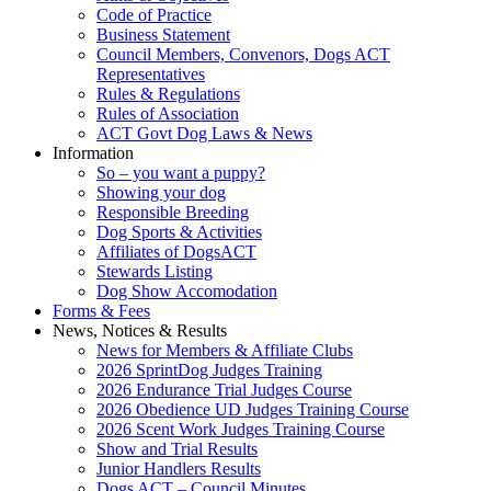
Code of Practice
Business Statement
Council Members, Convenors, Dogs ACT
Representatives
Rules & Regulations
Rules of Association
ACT Govt Dog Laws & News
Information
So – you want a puppy?
Showing your dog
Responsible Breeding
Dog Sports & Activities
Affiliates of DogsACT
Stewards Listing
Dog Show Accomodation
Forms & Fees
News, Notices & Results
News for Members & Affiliate Clubs
2026 SprintDog Judges Training
2026 Endurance Trial Judges Course
2026 Obedience UD Judges Training Course
2026 Scent Work Judges Training Course
Show and Trial Results
Junior Handlers Results
Dogs ACT – Council Minutes