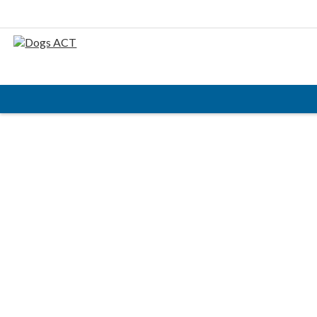
HOME
ABOUT
AIMS & OBJECTIVES
CODE OF PRACTICE
BUSINESS STATEMENT
COUNCIL MEMBERS, CONVENORS, DOGS ACT
REPRESENTATIVES
RULES & REGULATIONS