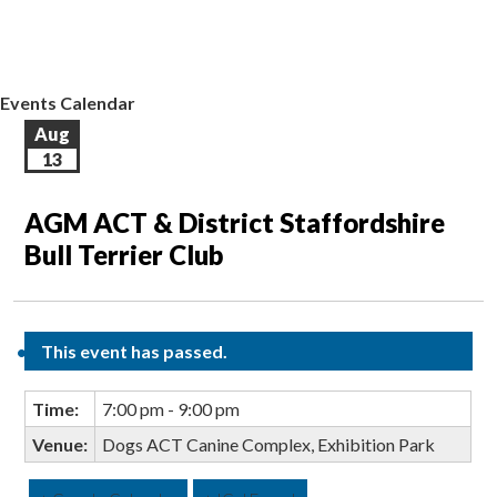
EVENTS CALENDAR
CONTACT US
Events Calendar
Aug
13
AGM ACT & District Staffordshire
Bull Terrier Club
This event has passed.
Time:
7:00 pm - 9:00 pm
Venue:
Dogs ACT Canine Complex, Exhibition Park