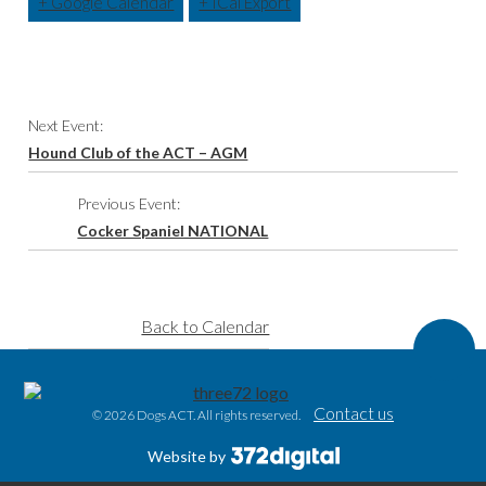
+ Google Calendar
+ ICal Export
Event
Next Event:
Navigation
Hound Club of the ACT – AGM
Previous Event:
Cocker Spaniel NATIONAL
Back to Calendar
Contact us
© 2026 Dogs ACT. All rights reserved.
Website by