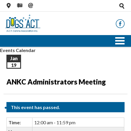
Events Calendar
Jan
19
ANKC Administrators Meeting
This event has passed.
Time:
12:00 am - 11:59 pm