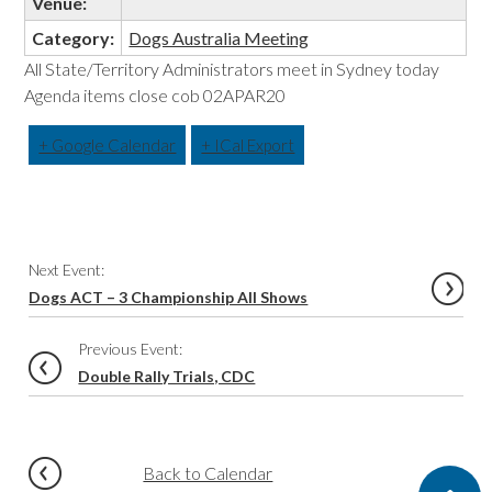
Venue:
Category:
Dogs Australia Meeting
All State/Territory Administrators meet in Sydney today
Agenda items close cob 02APAR20
+ Google Calendar
+ ICal Export
Event
Next Event:
Navigation
Dogs ACT – 3 Championship All Shows
Previous Event:
Double Rally Trials, CDC
Back to Calendar