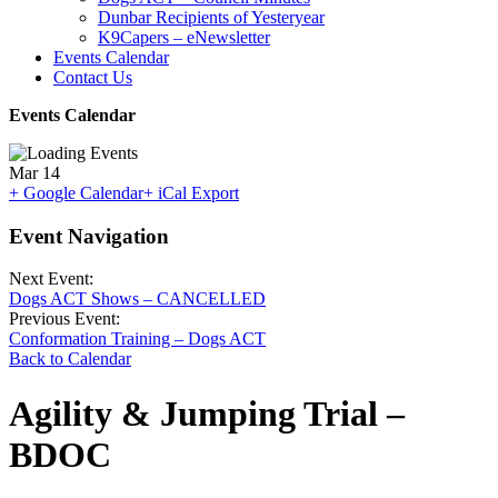
Dunbar Recipients of Yesteryear
K9Capers – eNewsletter
Events Calendar
Contact Us
Events Calendar
Mar
14
+ Google Calendar
+ iCal Export
Event Navigation
Next Event:
Dogs ACT Shows – CANCELLED
Previous Event:
Conformation Training – Dogs ACT
Back to Calendar
Agility & Jumping Trial –
BDOC