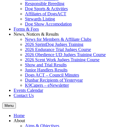
Responsible Breeding
Dog Sports & Activities
Affiliates of DogsACT
Stewards Listing
Dog Show Accomodation
Forms & Fees
News, Notices & Results
News for Members & Affiliate Clubs
2026 SprintDog Judges Training
2026 Endurance Trial Judges Course
2026 Obedience UD Judges Training Course
2026 Scent Work Judges Training Course
Show and Trial Results
Junior Handlers Results
Dogs ACT – Council Minutes
Dunbar Recipients of Yesteryear
K9Capers – eNewsletter
Events Calendar
Contact Us
Menu
Home
About
Aims & Objectives