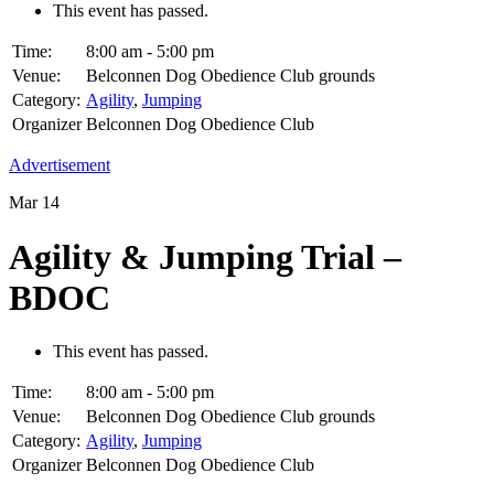
This event has passed.
Time:
8:00 am - 5:00 pm
Venue:
Belconnen Dog Obedience Club grounds
Category:
Agility
,
Jumping
Organizer
Belconnen Dog Obedience Club
Advertisement
Mar
14
Agility & Jumping Trial –
BDOC
This event has passed.
Time:
8:00 am - 5:00 pm
Venue:
Belconnen Dog Obedience Club grounds
Category:
Agility
,
Jumping
Organizer
Belconnen Dog Obedience Club