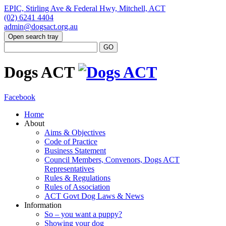
EPIC, Stirling Ave & Federal Hwy, Mitchell, ACT
(02) 6241 4404
admin@dogsact.org.au
Open search tray
Dogs ACT
Facebook
Home
About
Aims & Objectives
Code of Practice
Business Statement
Council Members, Convenors, Dogs ACT
Representatives
Rules & Regulations
Rules of Association
ACT Govt Dog Laws & News
Information
So – you want a puppy?
Showing your dog