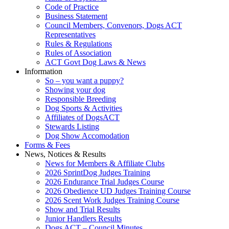
Code of Practice
Business Statement
Council Members, Convenors, Dogs ACT
Representatives
Rules & Regulations
Rules of Association
ACT Govt Dog Laws & News
Information
So – you want a puppy?
Showing your dog
Responsible Breeding
Dog Sports & Activities
Affiliates of DogsACT
Stewards Listing
Dog Show Accomodation
Forms & Fees
News, Notices & Results
News for Members & Affiliate Clubs
2026 SprintDog Judges Training
2026 Endurance Trial Judges Course
2026 Obedience UD Judges Training Course
2026 Scent Work Judges Training Course
Show and Trial Results
Junior Handlers Results
Dogs ACT – Council Minutes