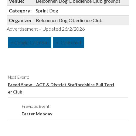
Venue:
Belconnen Dog Obedience Club grounds
Category:
Sprint Dog
Organizer
Belconnen Dog Obedience Club
Advertisement
– Updated 26/2/2026
+ Google Calendar
+ ICal Export
Event
Next Event:
Navigation
Breed Show – ACT & District Staffordshire Bull Terri
er Club
Previous Event:
Easter Monday