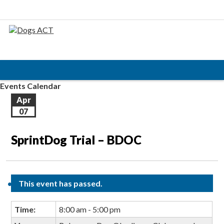
Events Calendar
Apr
07
SprintDog Trial – BDOC
This event has passed.
Time:
8:00 am - 5:00 pm