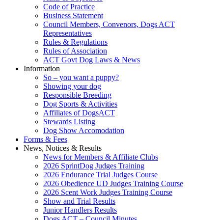
Code of Practice
Business Statement
Council Members, Convenors, Dogs ACT
Representatives
Rules & Regulations
Rules of Association
ACT Govt Dog Laws & News
Information
So – you want a puppy?
Showing your dog
Responsible Breeding
Dog Sports & Activities
Affiliates of DogsACT
Stewards Listing
Dog Show Accomodation
Forms & Fees
News, Notices & Results
News for Members & Affiliate Clubs
2026 SprintDog Judges Training
2026 Endurance Trial Judges Course
2026 Obedience UD Judges Training Course
2026 Scent Work Judges Training Course
Show and Trial Results
Junior Handlers Results
Dogs ACT – Council Minutes