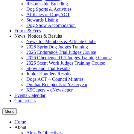
Responsible Breeding
Dog Sports & Activities
Affiliates of DogsACT
Stewards Listing
Dog Show Accomodation
Forms & Fees
News, Notices & Results
News for Members & Affiliate Clubs
2026 SprintDog Judges Training
2026 Endurance Trial Judges Course
2026 Obedience UD Judges Training Course
2026 Scent Work Judges Training Course
Show and Trial Results
Junior Handlers Results
Dogs ACT – Council Minutes
Dunbar Recipients of Yesteryear
K9Capers – eNewsletter
Events Calendar
Contact Us
Menu
Home
About
Aims & Objectives