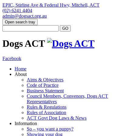
EPIC, Stirling Ave & Federal Hwy, Mitchell, ACT
(02) 6241 4404
admin@dogsact.org.au
Open search tray
Dogs ACT
Facebook
Home
About
Aims & Objectives
Code of Practice
Business Statement
Council Members, Convenors, Dogs ACT
Representatives
Rules & Regulations
Rules of Association
ACT Govt Dog Laws & News
Information
So – you want a puppy?
Showing your dog