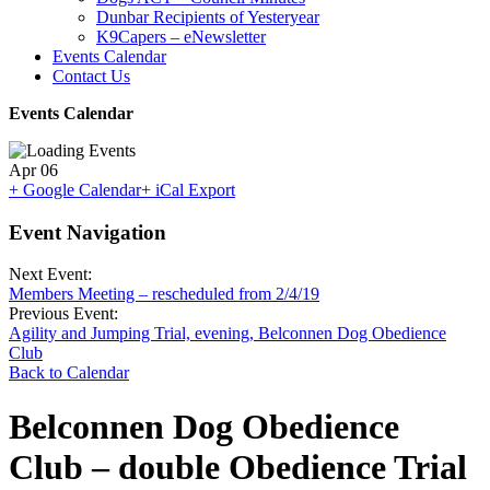
Dunbar Recipients of Yesteryear
K9Capers – eNewsletter
Events Calendar
Contact Us
Events Calendar
Apr
06
+ Google Calendar
+ iCal Export
Event Navigation
Next Event:
Members Meeting – rescheduled from 2/4/19
Previous Event:
Agility and Jumping Trial, evening, Belconnen Dog Obedience
Club
Back to Calendar
Belconnen Dog Obedience
Club – double Obedience Trial