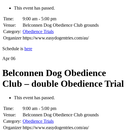
This event has passed.
Time:
9:00 am - 5:00 pm
Venue:
Belconnen Dog Obedience Club grounds
Category:
Obedience Trials
Organizer
https://www.easydogentries.com/au/
Schedule is
here
Apr
06
Belconnen Dog Obedience
Club – double Obedience Trial
This event has passed.
Time:
9:00 am - 5:00 pm
Venue:
Belconnen Dog Obedience Club grounds
Category:
Obedience Trials
Organizer
https://www.easydogentries.com/au/