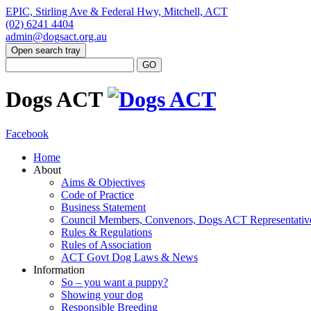
EPIC, Stirling Ave & Federal Hwy, Mitchell, ACT
(02) 6241 4404
admin@dogsact.org.au
Open search tray
Dogs ACT
Facebook
Home
About
Aims & Objectives
Code of Practice
Business Statement
Council Members, Convenors, Dogs ACT Representativ
Rules & Regulations
Rules of Association
ACT Govt Dog Laws & News
Information
So – you want a puppy?
Showing your dog
Responsible Breeding