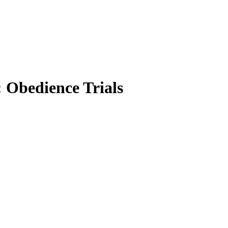
 Obedience Trials