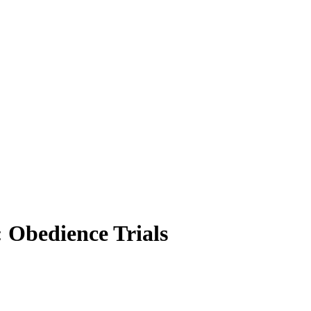
 Obedience Trials