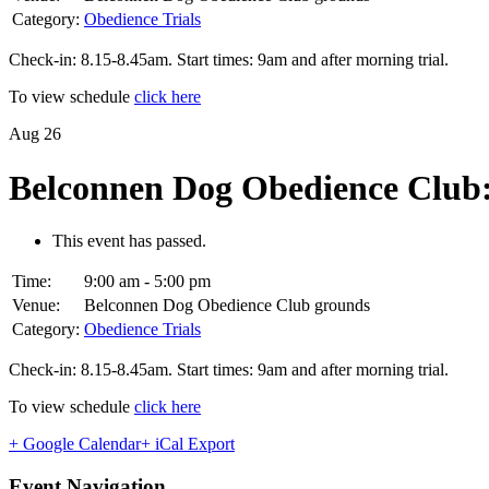
Category:
Obedience Trials
Check-in: 8.15-8.45am. Start times: 9am and after morning trial.
To view schedule
click here
Aug
26
Belconnen Dog Obedience Club:
This event has passed.
Time:
9:00 am - 5:00 pm
Venue:
Belconnen Dog Obedience Club grounds
Category:
Obedience Trials
Check-in: 8.15-8.45am. Start times: 9am and after morning trial.
To view schedule
click here
+ Google Calendar
+ iCal Export
Event Navigation