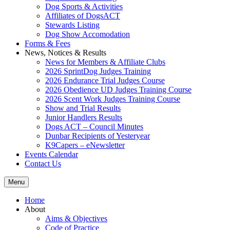
Dog Sports & Activities
Affiliates of DogsACT
Stewards Listing
Dog Show Accomodation
Forms & Fees
News, Notices & Results
News for Members & Affiliate Clubs
2026 SprintDog Judges Training
2026 Endurance Trial Judges Course
2026 Obedience UD Judges Training Course
2026 Scent Work Judges Training Course
Show and Trial Results
Junior Handlers Results
Dogs ACT – Council Minutes
Dunbar Recipients of Yesteryear
K9Capers – eNewsletter
Events Calendar
Contact Us
Menu
Home
About
Aims & Objectives
Code of Practice