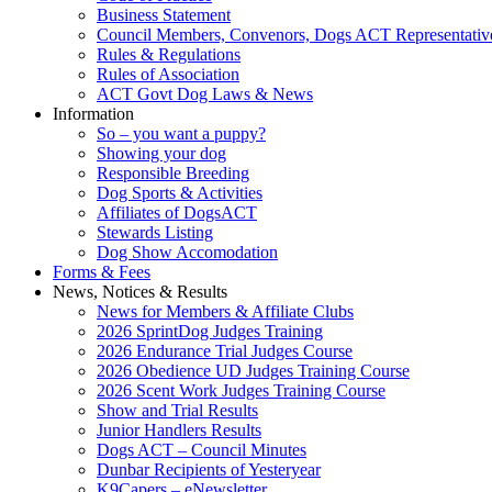
Business Statement
Council Members, Convenors, Dogs ACT Representativ
Rules & Regulations
Rules of Association
ACT Govt Dog Laws & News
Information
So – you want a puppy?
Showing your dog
Responsible Breeding
Dog Sports & Activities
Affiliates of DogsACT
Stewards Listing
Dog Show Accomodation
Forms & Fees
News, Notices & Results
News for Members & Affiliate Clubs
2026 SprintDog Judges Training
2026 Endurance Trial Judges Course
2026 Obedience UD Judges Training Course
2026 Scent Work Judges Training Course
Show and Trial Results
Junior Handlers Results
Dogs ACT – Council Minutes
Dunbar Recipients of Yesteryear
K9Capers – eNewsletter