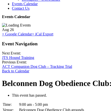
Events Calendar
Contact Us
Events Calendar
Aug
26
+ Google Calendar
+ iCal Export
Event Navigation
Next Event:
JTS Hound Training
Previous Event:
ACT Companion Dog Club – Tracking Trial
Back to Calendar
Belconnen Dog Obedience Club:
This event has passed.
Time:
9:00 am - 5:00 pm
Venue:
Belconnen Dog Obedience Club grounds