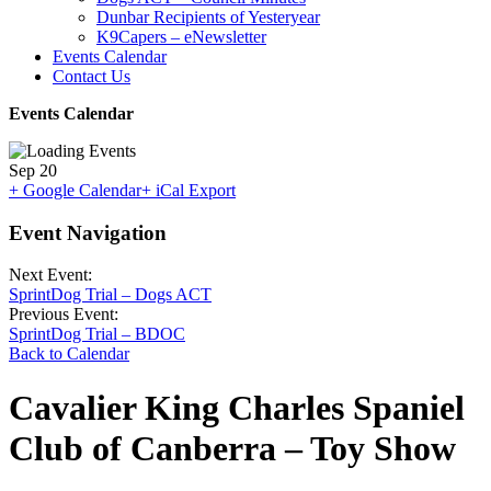
Dunbar Recipients of Yesteryear
K9Capers – eNewsletter
Events Calendar
Contact Us
Events Calendar
Sep
20
+ Google Calendar
+ iCal Export
Event Navigation
Next Event:
SprintDog Trial – Dogs ACT
Previous Event:
SprintDog Trial – BDOC
Back to Calendar
Cavalier King Charles Spaniel
Club of Canberra – Toy Show