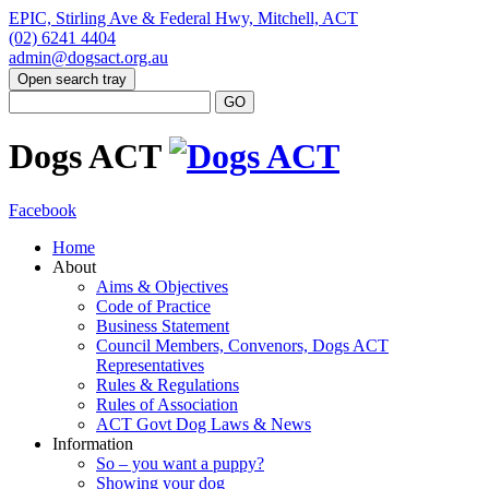
EPIC, Stirling Ave & Federal Hwy, Mitchell, ACT
(02) 6241 4404
admin@dogsact.org.au
Open search tray
Dogs ACT
Facebook
Home
About
Aims & Objectives
Code of Practice
Business Statement
Council Members, Convenors, Dogs ACT
Representatives
Rules & Regulations
Rules of Association
ACT Govt Dog Laws & News
Information
So – you want a puppy?
Showing your dog