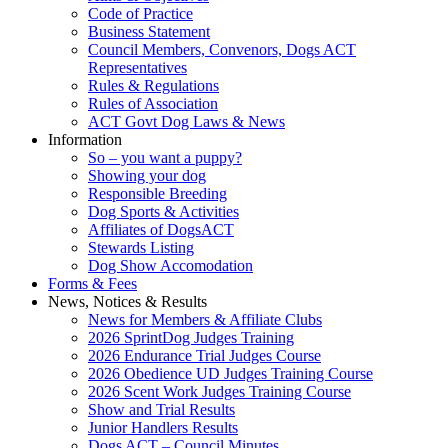
Code of Practice
Business Statement
Council Members, Convenors, Dogs ACT
Representatives
Rules & Regulations
Rules of Association
ACT Govt Dog Laws & News
Information
So – you want a puppy?
Showing your dog
Responsible Breeding
Dog Sports & Activities
Affiliates of DogsACT
Stewards Listing
Dog Show Accomodation
Forms & Fees
News, Notices & Results
News for Members & Affiliate Clubs
2026 SprintDog Judges Training
2026 Endurance Trial Judges Course
2026 Obedience UD Judges Training Course
2026 Scent Work Judges Training Course
Show and Trial Results
Junior Handlers Results
Dogs ACT – Council Minutes