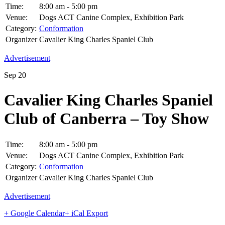
Time:
8:00 am - 5:00 pm
Venue:
Dogs ACT Canine Complex, Exhibition Park
Category:
Conformation
Organizer
Cavalier King Charles Spaniel Club
Advertisement
Sep
20
Cavalier King Charles Spaniel
Club of Canberra – Toy Show
Time:
8:00 am - 5:00 pm
Venue:
Dogs ACT Canine Complex, Exhibition Park
Category:
Conformation
Organizer
Cavalier King Charles Spaniel Club
Advertisement
+ Google Calendar
+ iCal Export