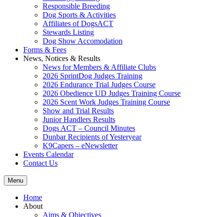
Responsible Breeding
Dog Sports & Activities
Affiliates of DogsACT
Stewards Listing
Dog Show Accomodation
Forms & Fees
News, Notices & Results
News for Members & Affiliate Clubs
2026 SprintDog Judges Training
2026 Endurance Trial Judges Course
2026 Obedience UD Judges Training Course
2026 Scent Work Judges Training Course
Show and Trial Results
Junior Handlers Results
Dogs ACT – Council Minutes
Dunbar Recipients of Yesteryear
K9Capers – eNewsletter
Events Calendar
Contact Us
Menu
Home
About
Aims & Objectives