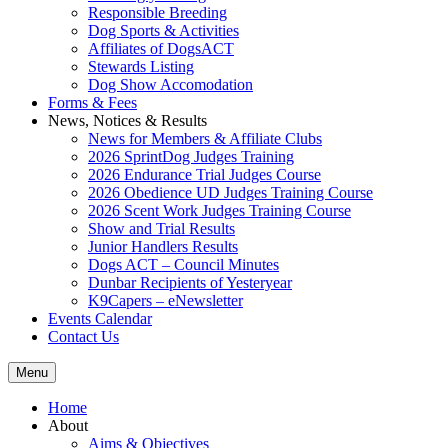
Responsible Breeding
Dog Sports & Activities
Affiliates of DogsACT
Stewards Listing
Dog Show Accomodation
Forms & Fees
News, Notices & Results
News for Members & Affiliate Clubs
2026 SprintDog Judges Training
2026 Endurance Trial Judges Course
2026 Obedience UD Judges Training Course
2026 Scent Work Judges Training Course
Show and Trial Results
Junior Handlers Results
Dogs ACT – Council Minutes
Dunbar Recipients of Yesteryear
K9Capers – eNewsletter
Events Calendar
Contact Us
Menu
Home
About
Aims & Objectives