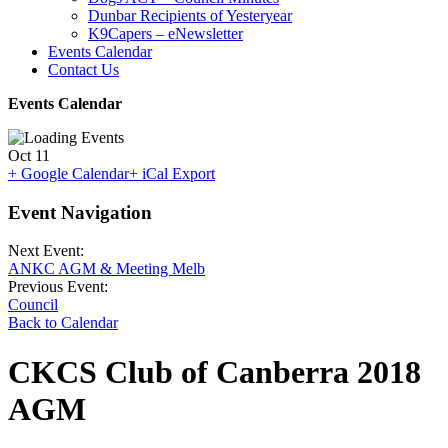
Dunbar Recipients of Yesteryear
K9Capers – eNewsletter
Events Calendar
Contact Us
Events Calendar
Oct
11
+ Google Calendar
+ iCal Export
Event Navigation
Next Event:
ANKC AGM & Meeting Melb
Previous Event:
Council
Back to Calendar
CKCS Club of Canberra 2018
AGM