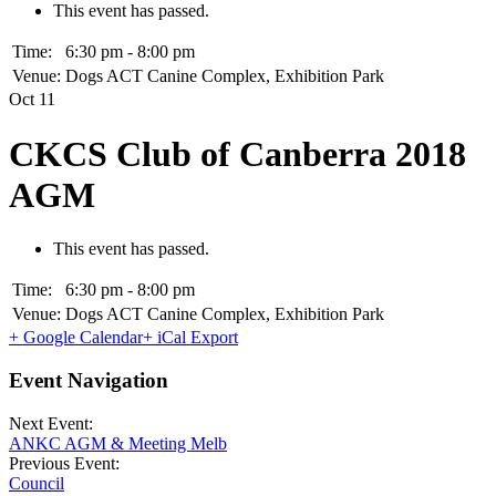
This event has passed.
Time:
6:30 pm - 8:00 pm
Venue:
Dogs ACT Canine Complex, Exhibition Park
Oct
11
CKCS Club of Canberra 2018
AGM
This event has passed.
Time:
6:30 pm - 8:00 pm
Venue:
Dogs ACT Canine Complex, Exhibition Park
+ Google Calendar
+ iCal Export
Event Navigation
Next Event:
ANKC AGM & Meeting Melb
Previous Event:
Council