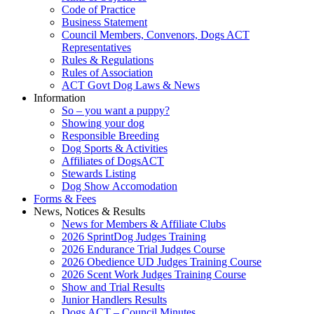
Code of Practice
Business Statement
Council Members, Convenors, Dogs ACT
Representatives
Rules & Regulations
Rules of Association
ACT Govt Dog Laws & News
Information
So – you want a puppy?
Showing your dog
Responsible Breeding
Dog Sports & Activities
Affiliates of DogsACT
Stewards Listing
Dog Show Accomodation
Forms & Fees
News, Notices & Results
News for Members & Affiliate Clubs
2026 SprintDog Judges Training
2026 Endurance Trial Judges Course
2026 Obedience UD Judges Training Course
2026 Scent Work Judges Training Course
Show and Trial Results
Junior Handlers Results
Dogs ACT – Council Minutes