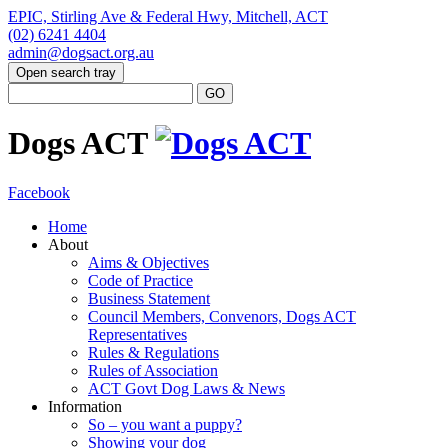
EPIC, Stirling Ave & Federal Hwy, Mitchell, ACT
(02) 6241 4404
admin@dogsact.org.au
Open search tray
Dogs ACT
Facebook
Home
About
Aims & Objectives
Code of Practice
Business Statement
Council Members, Convenors, Dogs ACT
Representatives
Rules & Regulations
Rules of Association
ACT Govt Dog Laws & News
Information
So – you want a puppy?
Showing your dog