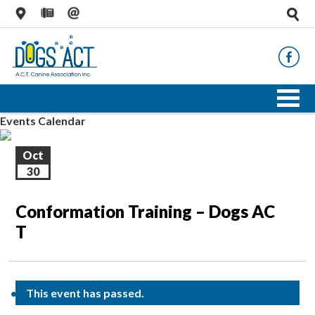
Events Calendar
Oct
30
Conformation Training – Dogs AC
T
This event has passed.