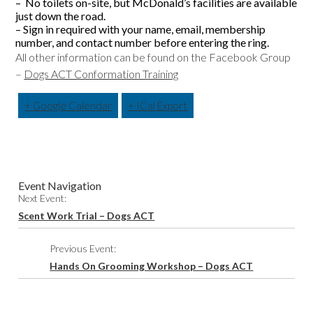
– No toilets on-site, but McDonald’s facilities are available
just down the road.
– Sign in required with your name, email, membership
number, and contact number before entering the ring.
All other information can be found on the Facebook Group
–
Dogs ACT Conformation Training
+ Google Calendar
+ ICal Export
Event Navigation
Next Event:
Scent Work Trial – Dogs ACT
Previous Event:
Hands On Grooming Workshop – Dogs ACT