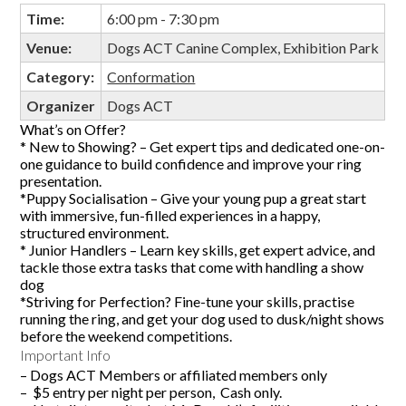
Time:
6:00 pm - 7:30 pm
Venue:
Dogs ACT Canine Complex, Exhibition Park
Category:
Conformation
Organizer
Dogs ACT
What’s on Offer?
* New to Showing? – Get expert tips and dedicated one-on-
one guidance to build confidence and improve your ring
presentation.
*Puppy Socialisation – Give your young pup a great start
with immersive, fun-filled experiences in a happy,
structured environment.
* Junior Handlers – Learn key skills, get expert advice, and
tackle those extra tasks that come with handling a show
dog
*Striving for Perfection? Fine-tune your skills, practise
running the ring, and get your dog used to dusk/night shows
before the weekend competitions.
Important Info
– Dogs ACT Members or affiliated members only
– $5 entry per night per person, Cash only.