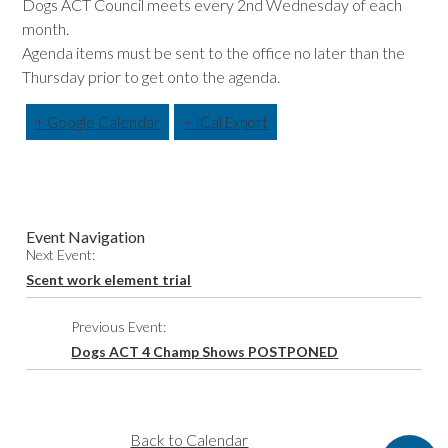
Dogs ACT Council meets every 2nd Wednesday of each
month.
Agenda items must be sent to the office no later than the
Thursday prior to get onto the agenda.
+ Google Calendar
+ ICal Export
Event Navigation
Next Event:
Scent work element trial
Previous Event:
Dogs ACT 4 Champ Shows POSTPONED
Back to Calendar