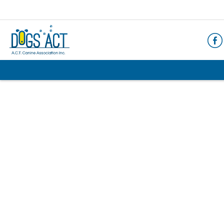
HOME
ABOUT
AIMS & OBJECTIVES
CODE OF PRACTICE
BUSINESS STATEMENT
COUNCIL MEMBERS, CONVENORS, DOGS ACT
REPRESENTATIVES
RULES & REGULATIONS