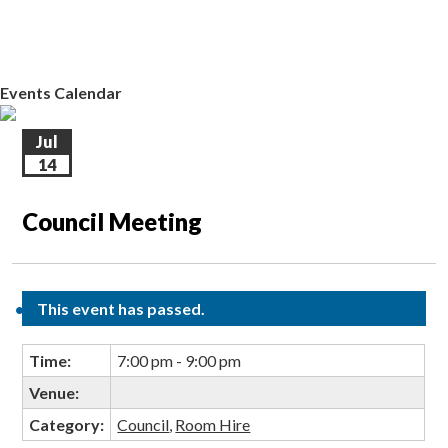
EVENTS CALENDAR
CONTACT US
Events Calendar
Jul
14
Council Meeting
This event has passed.
Time:
7:00 pm - 9:00 pm
Venue:
Category:
Council
,
Room Hire