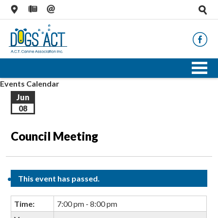
Events Calendar
Jun
08
Council Meeting
This event has passed.
Time:
7:00 pm - 8:00 pm