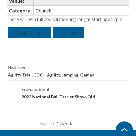
Venue:
Category:
Council
There will be a full council meeting tonight starting at 7pm
+ Google Calendar
+ ICal Export
Event
Next Event:
Navigation
Agility Trial, CDC – Agility, Jumping, Games
Previous Event:
2022 National Bull Terrier Show, Qld
Back to Calendar