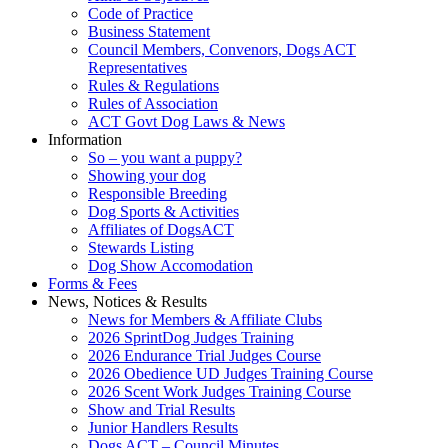
Code of Practice
Business Statement
Council Members, Convenors, Dogs ACT
Representatives
Rules & Regulations
Rules of Association
ACT Govt Dog Laws & News
Information
So – you want a puppy?
Showing your dog
Responsible Breeding
Dog Sports & Activities
Affiliates of DogsACT
Stewards Listing
Dog Show Accomodation
Forms & Fees
News, Notices & Results
News for Members & Affiliate Clubs
2026 SprintDog Judges Training
2026 Endurance Trial Judges Course
2026 Obedience UD Judges Training Course
2026 Scent Work Judges Training Course
Show and Trial Results
Junior Handlers Results
Dogs ACT – Council Minutes