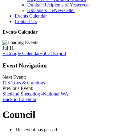
Dunbar Recipients of Yesteryear
K9Capers – eNewsletter
Events Calendar
Contact Us
Events Calendar
Jul
11
+ Google Calendar
+ iCal Export
Event Navigation
Next Event:
JTS Toys & Gundogs
Previous Event:
Shetland Sheepdog -National WA
Back to Calendar
Council
This event has passed.