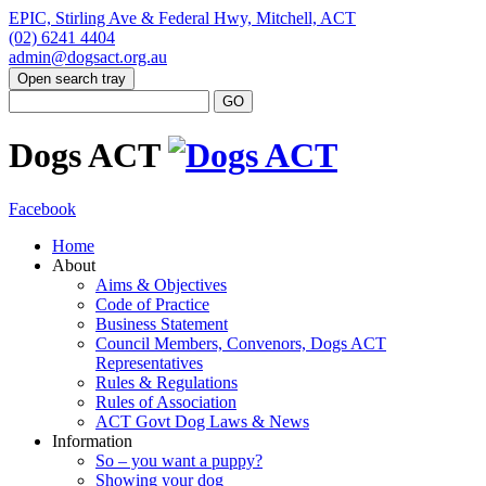
EPIC, Stirling Ave & Federal Hwy, Mitchell, ACT
(02) 6241 4404
admin@dogsact.org.au
Open search tray
Dogs ACT
Facebook
Home
About
Aims & Objectives
Code of Practice
Business Statement
Council Members, Convenors, Dogs ACT
Representatives
Rules & Regulations
Rules of Association
ACT Govt Dog Laws & News
Information
So – you want a puppy?
Showing your dog