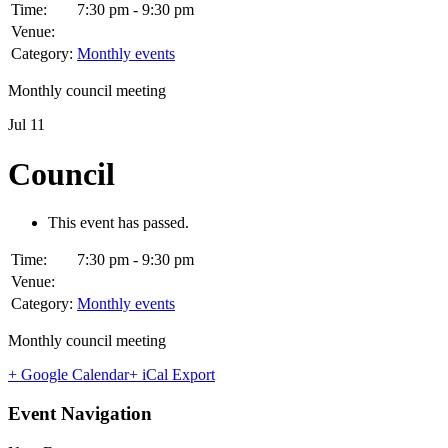
Time:
7:30 pm - 9:30 pm
Venue:
Category:
Monthly events
Monthly council meeting
Jul
11
Council
This event has passed.
Time:
7:30 pm - 9:30 pm
Venue:
Category:
Monthly events
Monthly council meeting
+ Google Calendar
+ iCal Export
Event Navigation