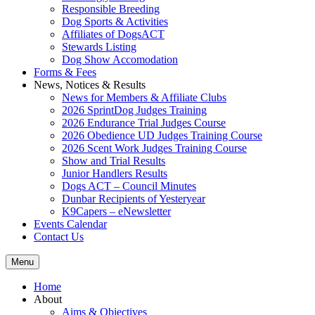
Responsible Breeding
Dog Sports & Activities
Affiliates of DogsACT
Stewards Listing
Dog Show Accomodation
Forms & Fees
News, Notices & Results
News for Members & Affiliate Clubs
2026 SprintDog Judges Training
2026 Endurance Trial Judges Course
2026 Obedience UD Judges Training Course
2026 Scent Work Judges Training Course
Show and Trial Results
Junior Handlers Results
Dogs ACT – Council Minutes
Dunbar Recipients of Yesteryear
K9Capers – eNewsletter
Events Calendar
Contact Us
Menu
Home
About
Aims & Objectives