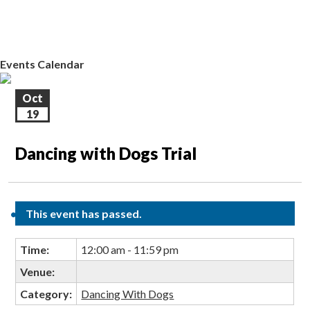
EVENTS CALENDAR
CONTACT US
Events Calendar
Oct
19
Dancing with Dogs Trial
This event has passed.
Time:
12:00 am - 11:59 pm
Venue:
Category:
Dancing With Dogs