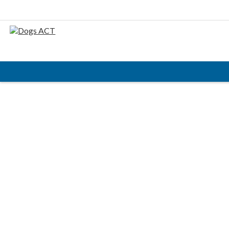
HOME
ABOUT
AIMS & OBJECTIVES
CODE OF PRACTICE
BUSINESS STATEMENT
COUNCIL MEMBERS, CONVENORS, DOGS ACT
REPRESENTATIVES
RULES & REGULATIONS