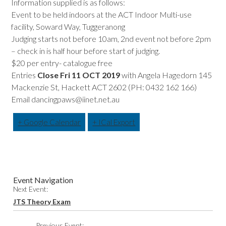
Information supplied is as follows:
Event to be held indoors at the ACT Indoor Multi-use
facility, Soward Way, Tuggeranong
Judging starts not before 10am, 2nd event not before 2pm
– check in is half hour before start of judging.
$20 per entry- catalogue free
Entries
Close Fri 11 OCT 2019
with Angela Hagedorn 145
Mackenzie St, Hackett ACT 2602 (PH: 0432 162 166)
Email dancingpaws@iinet.net.au
+ Google Calendar
+ ICal Export
Event Navigation
Next Event:
JTS Theory Exam
Previous Event: