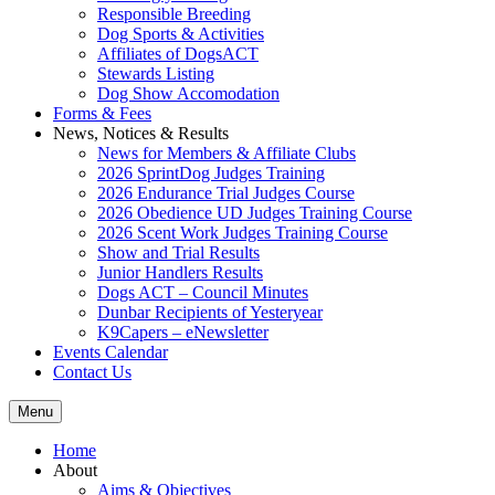
Responsible Breeding
Dog Sports & Activities
Affiliates of DogsACT
Stewards Listing
Dog Show Accomodation
Forms & Fees
News, Notices & Results
News for Members & Affiliate Clubs
2026 SprintDog Judges Training
2026 Endurance Trial Judges Course
2026 Obedience UD Judges Training Course
2026 Scent Work Judges Training Course
Show and Trial Results
Junior Handlers Results
Dogs ACT – Council Minutes
Dunbar Recipients of Yesteryear
K9Capers – eNewsletter
Events Calendar
Contact Us
Menu
Home
About
Aims & Objectives