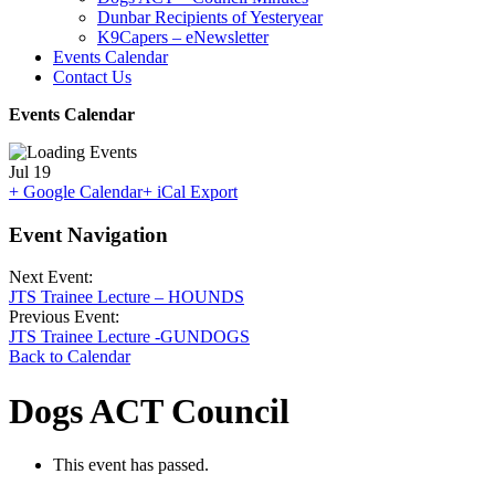
Dunbar Recipients of Yesteryear
K9Capers – eNewsletter
Events Calendar
Contact Us
Events Calendar
Jul
19
+ Google Calendar
+ iCal Export
Event Navigation
Next Event:
JTS Trainee Lecture – HOUNDS
Previous Event:
JTS Trainee Lecture -GUNDOGS
Back to Calendar
Dogs ACT Council
This event has passed.