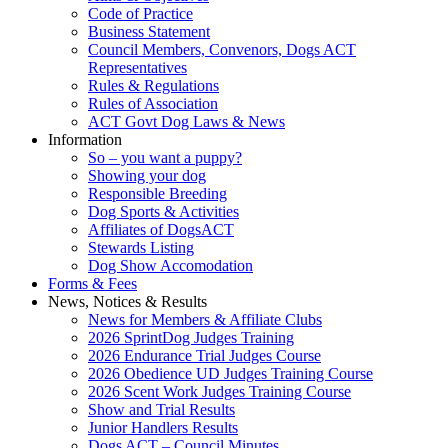
Code of Practice
Business Statement
Council Members, Convenors, Dogs ACT
Representatives
Rules & Regulations
Rules of Association
ACT Govt Dog Laws & News
Information
So – you want a puppy?
Showing your dog
Responsible Breeding
Dog Sports & Activities
Affiliates of DogsACT
Stewards Listing
Dog Show Accomodation
Forms & Fees
News, Notices & Results
News for Members & Affiliate Clubs
2026 SprintDog Judges Training
2026 Endurance Trial Judges Course
2026 Obedience UD Judges Training Course
2026 Scent Work Judges Training Course
Show and Trial Results
Junior Handlers Results
Dogs ACT – Council Minutes