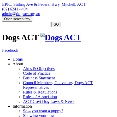
EPIC, Stirling Ave & Federal Hwy, Mitchell, ACT
(02) 6241 4404
admin@dogsact.org.au
Open search tray
Dogs ACT
Facebook
Home
About
Aims & Objectives
Code of Practice
Business Statement
Council Members, Convenors, Dogs ACT
Representatives
Rules & Regulations
Rules of Association
ACT Govt Dog Laws & News
Information
So – you want a puppy?
Showing your dog