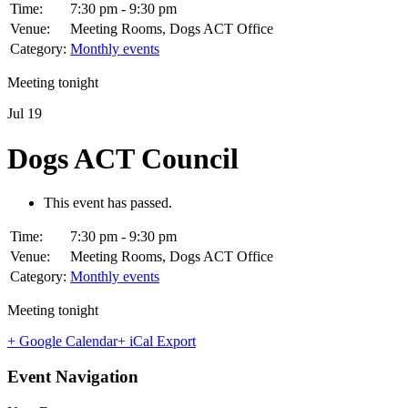
Time:
7:30 pm - 9:30 pm
Venue:
Meeting Rooms, Dogs ACT Office
Category:
Monthly events
Meeting tonight
Jul
19
Dogs ACT Council
This event has passed.
Time:
7:30 pm - 9:30 pm
Venue:
Meeting Rooms, Dogs ACT Office
Category:
Monthly events
Meeting tonight
+ Google Calendar
+ iCal Export
Event Navigation