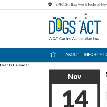
EPIC, Stirling Ave & Federal Hw
ABOUT
INFORMATI
Events Calendar
CONTACT US
Nov
14