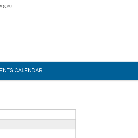
rg.au
ENTS CALENDAR