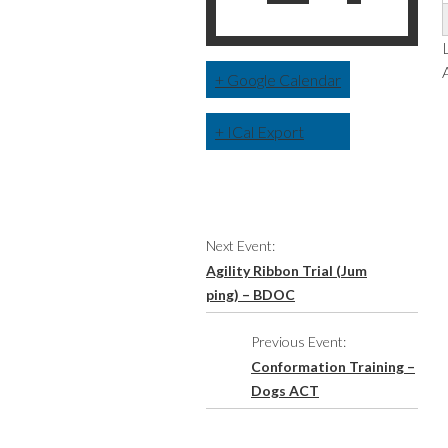
+ Google Calendar
+ ICal Export
Event
Next Event:
Navigation
Agility Ribbon Trial (Jum
ping) – BDOC
Previous Event:
Conformation Training –
Dogs ACT