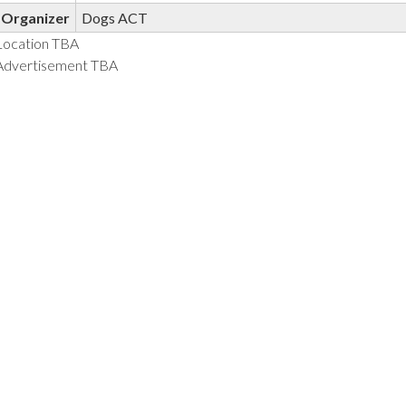
Organizer
Dogs ACT
Location TBA
Advertisement TBA