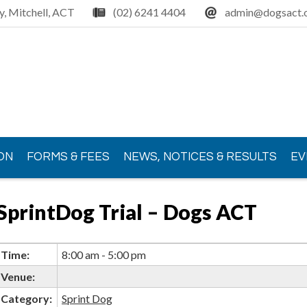
y, Mitchell, ACT
(02) 6241 4404
admin@dogsact.o
ON
FORMS & FEES
NEWS, NOTICES & RESULTS
EV
SprintDog Trial – Dogs ACT
Time:
8:00 am - 5:00 pm
Venue:
Category:
Sprint Dog