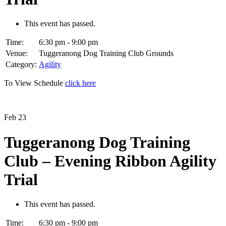
This event has passed.
Time:
6:30 pm - 9:00 pm
Venue:
Tuggeranong Dog Training Club Grounds
Category:
Agility
To View Schedule
click here
Feb
23
Tuggeranong Dog Training
Club – Evening Ribbon Agility
Trial
This event has passed.
Time:
6:30 pm - 9:00 pm