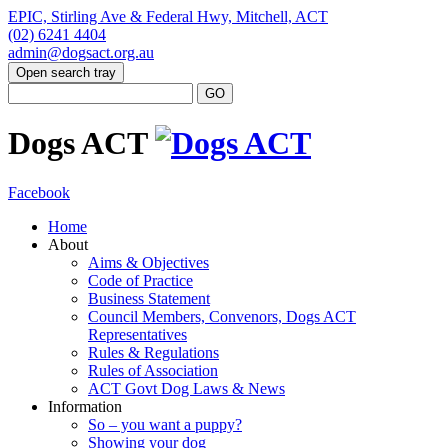
EPIC, Stirling Ave & Federal Hwy, Mitchell, ACT
(02) 6241 4404
admin@dogsact.org.au
Open search tray
Dogs ACT
Facebook
Home
About
Aims & Objectives
Code of Practice
Business Statement
Council Members, Convenors, Dogs ACT
Representatives
Rules & Regulations
Rules of Association
ACT Govt Dog Laws & News
Information
So – you want a puppy?
Showing your dog