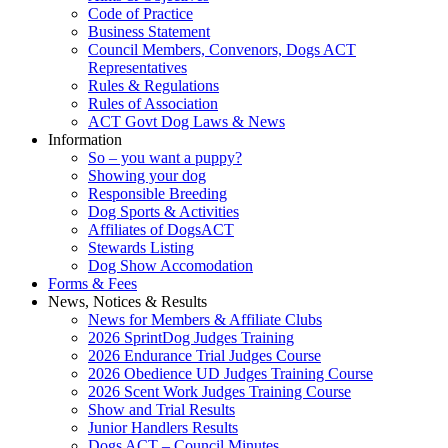
Code of Practice
Business Statement
Council Members, Convenors, Dogs ACT
Representatives
Rules & Regulations
Rules of Association
ACT Govt Dog Laws & News
Information
So – you want a puppy?
Showing your dog
Responsible Breeding
Dog Sports & Activities
Affiliates of DogsACT
Stewards Listing
Dog Show Accomodation
Forms & Fees
News, Notices & Results
News for Members & Affiliate Clubs
2026 SprintDog Judges Training
2026 Endurance Trial Judges Course
2026 Obedience UD Judges Training Course
2026 Scent Work Judges Training Course
Show and Trial Results
Junior Handlers Results
Dogs ACT – Council Minutes