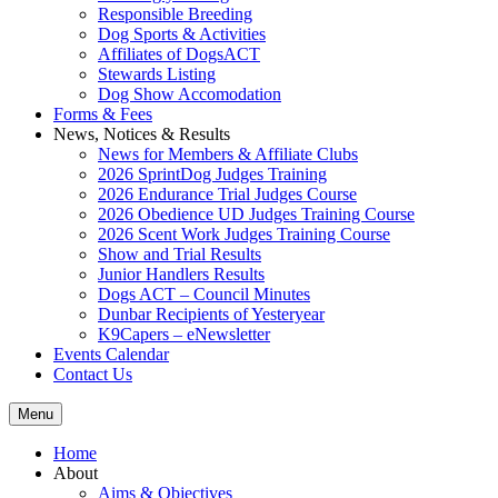
Responsible Breeding
Dog Sports & Activities
Affiliates of DogsACT
Stewards Listing
Dog Show Accomodation
Forms & Fees
News, Notices & Results
News for Members & Affiliate Clubs
2026 SprintDog Judges Training
2026 Endurance Trial Judges Course
2026 Obedience UD Judges Training Course
2026 Scent Work Judges Training Course
Show and Trial Results
Junior Handlers Results
Dogs ACT – Council Minutes
Dunbar Recipients of Yesteryear
K9Capers – eNewsletter
Events Calendar
Contact Us
Menu
Home
About
Aims & Objectives