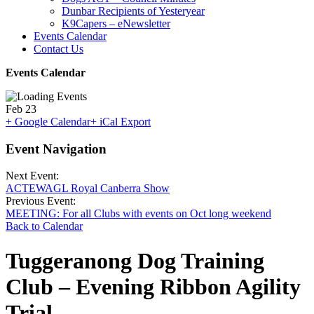
Dunbar Recipients of Yesteryear
K9Capers – eNewsletter
Events Calendar
Contact Us
Events Calendar
Feb
23
+ Google Calendar
+ iCal Export
Event Navigation
Next Event:
ACTEWAGL Royal Canberra Show
Previous Event:
MEETING: For all Clubs with events on Oct long weekend
Back to Calendar
Tuggeranong Dog Training
Club – Evening Ribbon Agility
Trial