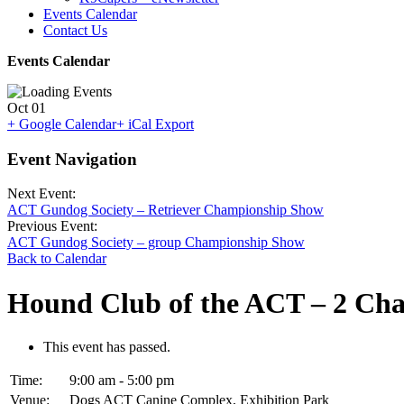
Events Calendar
Contact Us
Events Calendar
Oct
01
+ Google Calendar
+ iCal Export
Event Navigation
Next Event:
ACT Gundog Society – Retriever Championship Show
Previous Event:
ACT Gundog Society – group Championship Show
Back to Calendar
Hound Club of the ACT – 2 Ch
This event has passed.
Time:
9:00 am - 5:00 pm
Venue:
Dogs ACT Canine Complex, Exhibition Park