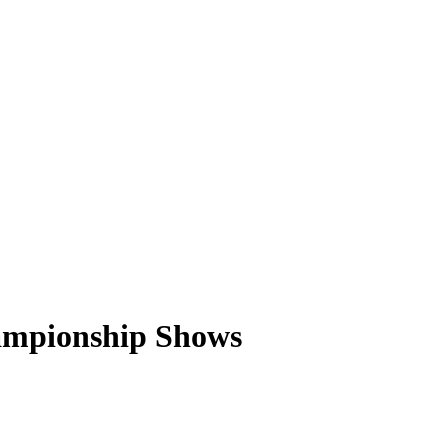
ampionship Shows