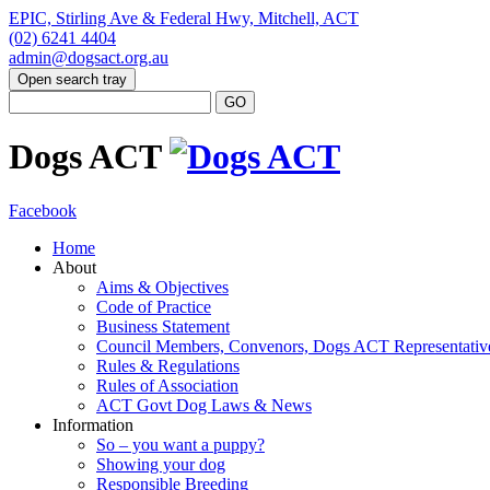
EPIC, Stirling Ave & Federal Hwy, Mitchell, ACT
(02) 6241 4404
admin@dogsact.org.au
Open search tray
Dogs ACT
Facebook
Home
About
Aims & Objectives
Code of Practice
Business Statement
Council Members, Convenors, Dogs ACT Representativ
Rules & Regulations
Rules of Association
ACT Govt Dog Laws & News
Information
So – you want a puppy?
Showing your dog
Responsible Breeding