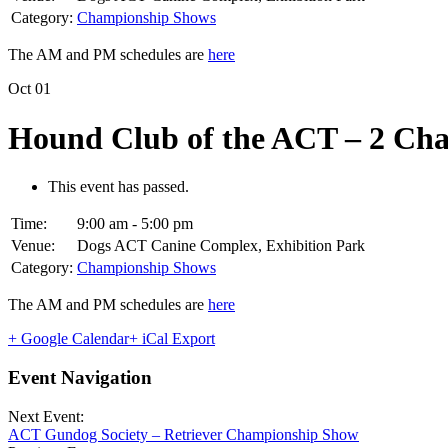
Category:
Championship Shows
The AM and PM schedules are
here
Oct
01
Hound Club of the ACT – 2 Ch
This event has passed.
Time:
9:00 am - 5:00 pm
Venue:
Dogs ACT Canine Complex, Exhibition Park
Category:
Championship Shows
The AM and PM schedules are
here
+ Google Calendar
+ iCal Export
Event Navigation
Next Event:
ACT Gundog Society – Retriever Championship Show