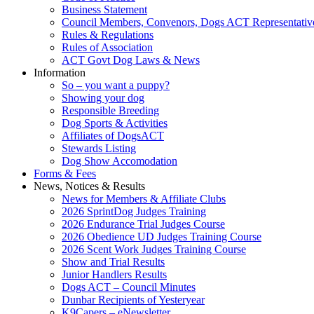
Business Statement
Council Members, Convenors, Dogs ACT Representativ
Rules & Regulations
Rules of Association
ACT Govt Dog Laws & News
Information
So – you want a puppy?
Showing your dog
Responsible Breeding
Dog Sports & Activities
Affiliates of DogsACT
Stewards Listing
Dog Show Accomodation
Forms & Fees
News, Notices & Results
News for Members & Affiliate Clubs
2026 SprintDog Judges Training
2026 Endurance Trial Judges Course
2026 Obedience UD Judges Training Course
2026 Scent Work Judges Training Course
Show and Trial Results
Junior Handlers Results
Dogs ACT – Council Minutes
Dunbar Recipients of Yesteryear
K9Capers – eNewsletter