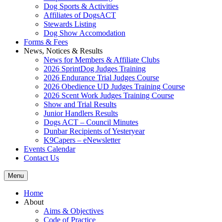
Dog Sports & Activities
Affiliates of DogsACT
Stewards Listing
Dog Show Accomodation
Forms & Fees
News, Notices & Results
News for Members & Affiliate Clubs
2026 SprintDog Judges Training
2026 Endurance Trial Judges Course
2026 Obedience UD Judges Training Course
2026 Scent Work Judges Training Course
Show and Trial Results
Junior Handlers Results
Dogs ACT – Council Minutes
Dunbar Recipients of Yesteryear
K9Capers – eNewsletter
Events Calendar
Contact Us
Menu
Home
About
Aims & Objectives
Code of Practice