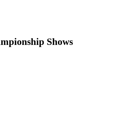
ampionship Shows