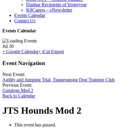
Dunbar Recipients of Yesteryear
K9Capers – eNewsletter
Events Calendar
Contact Us
Events Calendar
Jul
30
+ Google Calendar
+ iCal Export
Event Navigation
Next Event:
Agility and Jumping Trial, Tuggeranong Dog Training Club
Previous Event:
Gundogs Mod 2
Back to Calendar
JTS Hounds Mod 2
This event has passed.