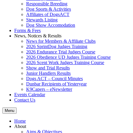
Responsible Breeding
Dog Sports & Activities
Affiliates of DogsACT
Stewards Listing
Dog Show Accomodation
Forms & Fees
News, Notices & Results
News for Members & Affiliate Clubs
2026 SprintDog Judges Training
2026 Endurance Trial Judges Course
2026 Obedience UD Judges Training Course
2026 Scent Work Judges Training Course
Show and Trial Results
Junior Handlers Results
Dogs ACT – Council Minutes
Dunbar Recipients of Yesteryear
K9Capers – eNewsletter
Events Calendar
Contact Us
Menu
Home
About
Aims & Objectives