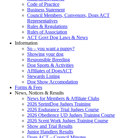
Code of Practice
Business Statement
Council Members, Convenors, Dogs ACT
Representatives
Rules & Regulations
Rules of Association
ACT Govt Dog Laws & News
Information
So – you want a puppy?
Showing your dog
Responsible Breeding
Dog Sports & Activities
Affiliates of DogsACT
Stewards Listing
Dog Show Accomodation
Forms & Fees
News, Notices & Results
News for Members & Affiliate Clubs
2026 SprintDog Judges Training
2026 Endurance Trial Judges Course
2026 Obedience UD Judges Training Course
2026 Scent Work Judges Training Course
Show and Trial Results
Junior Handlers Results
Dogs ACT – Council Minutes