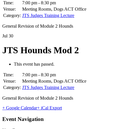
Time:
7:00 pm - 8:30 pm
Venue:
Meeting Rooms, Dogs ACT Office
Category:
JTS Judges Training Lecture
General Revision of Module 2 Hounds
Jul
30
JTS Hounds Mod 2
This event has passed.
Time:
7:00 pm - 8:30 pm
Venue:
Meeting Rooms, Dogs ACT Office
Category:
JTS Judges Training Lecture
General Revision of Module 2 Hounds
+ Google Calendar
+ iCal Export
Event Navigation