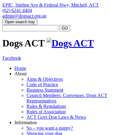
EPIC, Stirling Ave & Federal Hwy, Mitchell, ACT
(02) 6241 4404
admin@dogsact.org.au
Open search tray
Dogs ACT
Facebook
Home
About
Aims & Objectives
Code of Practice
Business Statement
Council Members, Convenors, Dogs ACT
Representatives
Rules & Regulations
Rules of Association
ACT Govt Dog Laws & News
Information
So – you want a puppy?
Showing your dog