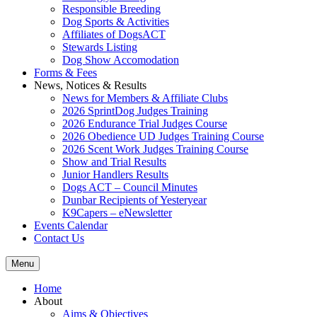
Responsible Breeding
Dog Sports & Activities
Affiliates of DogsACT
Stewards Listing
Dog Show Accomodation
Forms & Fees
News, Notices & Results
News for Members & Affiliate Clubs
2026 SprintDog Judges Training
2026 Endurance Trial Judges Course
2026 Obedience UD Judges Training Course
2026 Scent Work Judges Training Course
Show and Trial Results
Junior Handlers Results
Dogs ACT – Council Minutes
Dunbar Recipients of Yesteryear
K9Capers – eNewsletter
Events Calendar
Contact Us
Menu
Home
About
Aims & Objectives