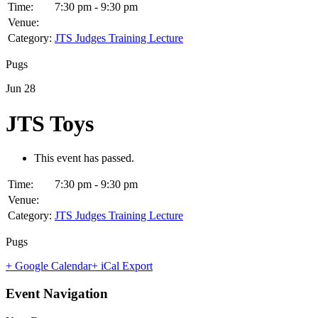
Time:
7:30 pm - 9:30 pm
Venue:
Category:
JTS Judges Training Lecture
Pugs
Jun
28
JTS Toys
This event has passed.
Time:
7:30 pm - 9:30 pm
Venue:
Category:
JTS Judges Training Lecture
Pugs
+ Google Calendar
+ iCal Export
Event Navigation