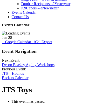
Dunbar Recipients of Yesteryear
K9Capers – eNewsletter
Events Calendar
Contact Us
Events Calendar
Jun
28
+ Google Calendar
+ iCal Export
Event Navigation
Next Event:
Dyson Beasley Agility Workshops
Previous Event:
JTS – Hounds
Back to Calendar
JTS Toys
This event has passed.