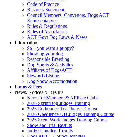
Code of Practice
Business Statement
Council Members, Convenors, Dogs ACT
Representatives
Rules & Regulations
Rules of Association
ACT Govt Dog Laws & News
Information
So – you want a puppy?
Showing your dog
Responsible Breeding
Dog Sports & Activities
Affiliates of DogsACT
Stewards Listing
Dog Show Accomodation
Forms & Fees
News, Notices & Results
News for Members & Affiliate Clubs
2026 SprintDog Judges Training
2026 Endurance Trial Judges Course
2026 Obedience UD Judges Training Course
2026 Scent Work Judges Training Course
Show and Trial Results
Junior Handlers Results
Dogs ACT – Council Minutes