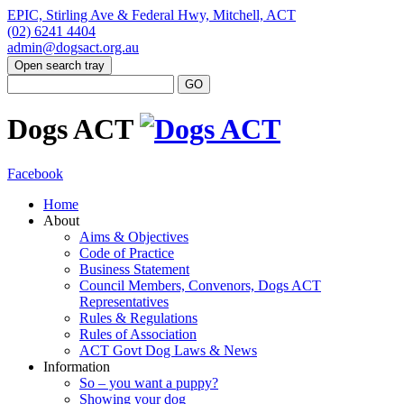
EPIC, Stirling Ave & Federal Hwy, Mitchell, ACT
(02) 6241 4404
admin@dogsact.org.au
Open search tray
Dogs ACT
Facebook
Home
About
Aims & Objectives
Code of Practice
Business Statement
Council Members, Convenors, Dogs ACT
Representatives
Rules & Regulations
Rules of Association
ACT Govt Dog Laws & News
Information
So – you want a puppy?
Showing your dog