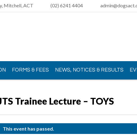
y, Mitchell, ACT
(02) 6241 4404
admin@dogsact.o
ON
FORMS & FEES
NEWS, NOTICES & RESULTS
EV
JTS Trainee Lecture – TOYS
This event has passed.