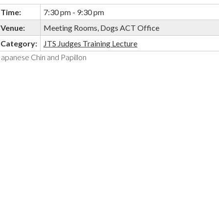
Time:
7:30 pm - 9:30 pm
Venue:
Meeting Rooms, Dogs ACT Office
Category:
JTS Judges Training Lecture
Japanese Chin and Papillon