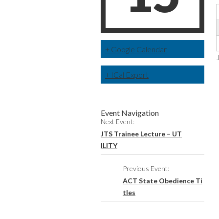
+ Google Calendar
+ ICal Export
Event Navigation
Next Event:
JTS Trainee Lecture – UT
ILITY
Previous Event:
ACT State Obedience Ti
tles