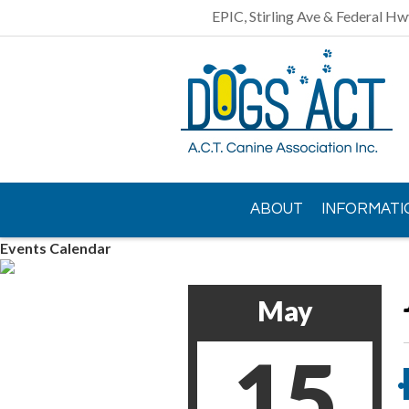
EPIC, Stirling Ave & Federal Hw
ABOUT
INFORMATI
Events Calendar
CONTACT US
May
15