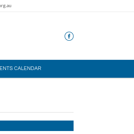
rg.au
ENTS CALENDAR