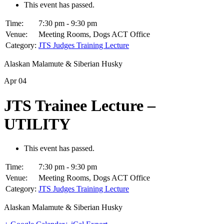
This event has passed.
Time:
7:30 pm - 9:30 pm
Venue:
Meeting Rooms, Dogs ACT Office
Category:
JTS Judges Training Lecture
Alaskan Malamute & Siberian Husky
Apr
04
JTS Trainee Lecture –
UTILITY
This event has passed.
Time:
7:30 pm - 9:30 pm
Venue:
Meeting Rooms, Dogs ACT Office
Category:
JTS Judges Training Lecture
Alaskan Malamute & Siberian Husky