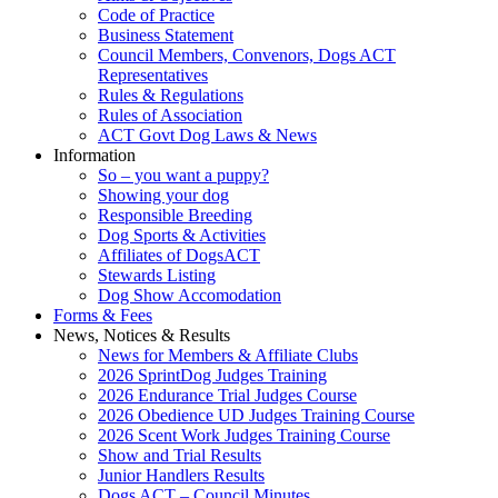
Code of Practice
Business Statement
Council Members, Convenors, Dogs ACT
Representatives
Rules & Regulations
Rules of Association
ACT Govt Dog Laws & News
Information
So – you want a puppy?
Showing your dog
Responsible Breeding
Dog Sports & Activities
Affiliates of DogsACT
Stewards Listing
Dog Show Accomodation
Forms & Fees
News, Notices & Results
News for Members & Affiliate Clubs
2026 SprintDog Judges Training
2026 Endurance Trial Judges Course
2026 Obedience UD Judges Training Course
2026 Scent Work Judges Training Course
Show and Trial Results
Junior Handlers Results
Dogs ACT – Council Minutes