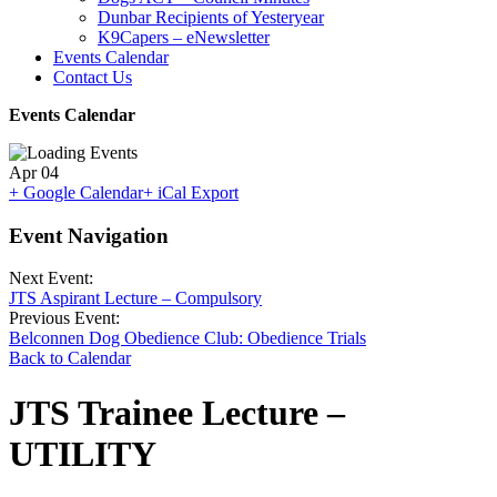
Dunbar Recipients of Yesteryear
K9Capers – eNewsletter
Events Calendar
Contact Us
Events Calendar
Apr
04
+ Google Calendar
+ iCal Export
Event Navigation
Next Event:
JTS Aspirant Lecture – Compulsory
Previous Event:
Belconnen Dog Obedience Club: Obedience Trials
Back to Calendar
JTS Trainee Lecture –
UTILITY