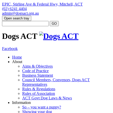
EPIC, Stirling Ave & Federal Hwy, Mitchell, ACT
(02) 6241 4404
admin@dogsact.org.au
Open search tray
Dogs ACT
Facebook
Home
About
Aims & Objectives
Code of Practice
Business Statement
Council Members, Convenors, Dogs ACT
Representatives
Rules & Regulations
Rules of Association
ACT Govt Dog Laws & News
Information
So – you want a puppy?
Showing your dog