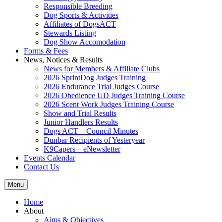
Responsible Breeding
Dog Sports & Activities
Affiliates of DogsACT
Stewards Listing
Dog Show Accomodation
Forms & Fees
News, Notices & Results
News for Members & Affiliate Clubs
2026 SprintDog Judges Training
2026 Endurance Trial Judges Course
2026 Obedience UD Judges Training Course
2026 Scent Work Judges Training Course
Show and Trial Results
Junior Handlers Results
Dogs ACT – Council Minutes
Dunbar Recipients of Yesteryear
K9Capers – eNewsletter
Events Calendar
Contact Us
Menu
Home
About
Aims & Objectives