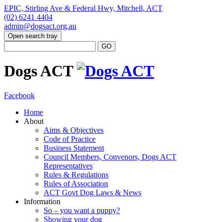
EPIC, Stirling Ave & Federal Hwy, Mitchell, ACT
(02) 6241 4404
admin@dogsact.org.au
Open search tray
Dogs ACT
Facebook
Home
About
Aims & Objectives
Code of Practice
Business Statement
Council Members, Convenors, Dogs ACT
Representatives
Rules & Regulations
Rules of Association
ACT Govt Dog Laws & News
Information
So – you want a puppy?
Showing your dog