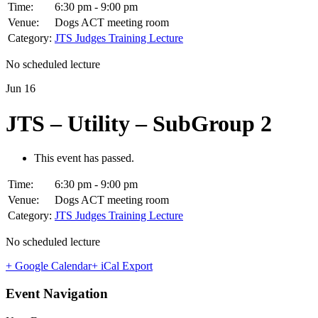
Time:
6:30 pm - 9:00 pm
Venue:
Dogs ACT meeting room
Category:
JTS Judges Training Lecture
No scheduled lecture
Jun
16
JTS – Utility – SubGroup 2
This event has passed.
Time:
6:30 pm - 9:00 pm
Venue:
Dogs ACT meeting room
Category:
JTS Judges Training Lecture
No scheduled lecture
+ Google Calendar
+ iCal Export
Event Navigation