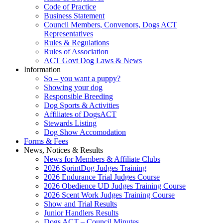
Code of Practice
Business Statement
Council Members, Convenors, Dogs ACT
Representatives
Rules & Regulations
Rules of Association
ACT Govt Dog Laws & News
Information
So – you want a puppy?
Showing your dog
Responsible Breeding
Dog Sports & Activities
Affiliates of DogsACT
Stewards Listing
Dog Show Accomodation
Forms & Fees
News, Notices & Results
News for Members & Affiliate Clubs
2026 SprintDog Judges Training
2026 Endurance Trial Judges Course
2026 Obedience UD Judges Training Course
2026 Scent Work Judges Training Course
Show and Trial Results
Junior Handlers Results
Dogs ACT – Council Minutes