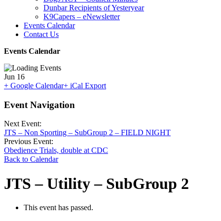
Dunbar Recipients of Yesteryear
K9Capers – eNewsletter
Events Calendar
Contact Us
Events Calendar
Jun
16
+ Google Calendar
+ iCal Export
Event Navigation
Next Event:
JTS – Non Sporting – SubGroup 2 – FIELD NIGHT
Previous Event:
Obedience Trials, double at CDC
Back to Calendar
JTS – Utility – SubGroup 2
This event has passed.