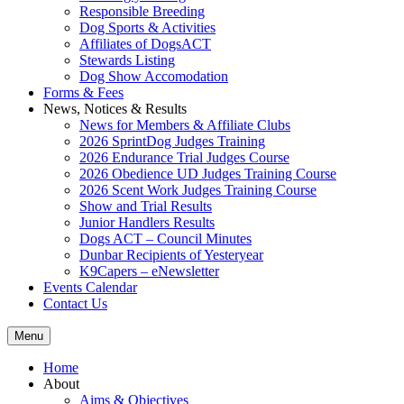
Responsible Breeding
Dog Sports & Activities
Affiliates of DogsACT
Stewards Listing
Dog Show Accomodation
Forms & Fees
News, Notices & Results
News for Members & Affiliate Clubs
2026 SprintDog Judges Training
2026 Endurance Trial Judges Course
2026 Obedience UD Judges Training Course
2026 Scent Work Judges Training Course
Show and Trial Results
Junior Handlers Results
Dogs ACT – Council Minutes
Dunbar Recipients of Yesteryear
K9Capers – eNewsletter
Events Calendar
Contact Us
Menu
Home
About
Aims & Objectives