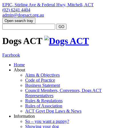
EPIC, Stirling Ave & Federal Hwy, Mitchell, ACT
(02) 6241 4404
admin@dogsact.org.au
Open search tray
Dogs ACT
Facebook
Home
About
Aims & Objectives
Code of Practice
Business Statement
Council Members, Convenors, Dogs ACT
Representatives
Rules & Regulations
Rules of Association
ACT Govt Dog Laws & News
Information
So – you want a puppy?
Showing your dog