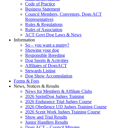
Code of Practice
Business Statement
Council Members, Convenors, Dogs ACT
Representatives
Rules & Regulations
Rules of Association
ACT Govt Dog Laws & News
Information
So – you want a puppy?
Showing your dog
Responsible Breeding
Dog Sports & Activities
Affiliates of DogsACT
Stewards Listing
Dog Show Accomodation
Forms & Fees
News, Notices & Results
News for Members & Affiliate Clubs
2026 SprintDog Judges Training
2026 Endurance Trial Judges Course
2026 Obedience UD Judges Training Course
2026 Scent Work Judges Training Course
Show and Trial Results
Junior Handlers Results
Dogs ACT – Council Minutes