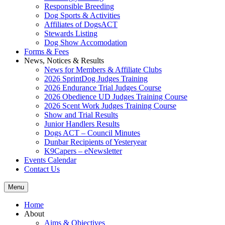
Responsible Breeding
Dog Sports & Activities
Affiliates of DogsACT
Stewards Listing
Dog Show Accomodation
Forms & Fees
News, Notices & Results
News for Members & Affiliate Clubs
2026 SprintDog Judges Training
2026 Endurance Trial Judges Course
2026 Obedience UD Judges Training Course
2026 Scent Work Judges Training Course
Show and Trial Results
Junior Handlers Results
Dogs ACT – Council Minutes
Dunbar Recipients of Yesteryear
K9Capers – eNewsletter
Events Calendar
Contact Us
Menu
Home
About
Aims & Objectives