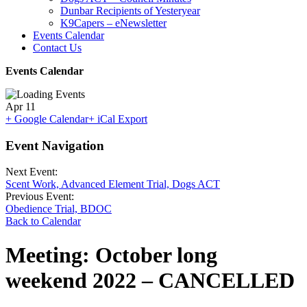
Dunbar Recipients of Yesteryear
K9Capers – eNewsletter
Events Calendar
Contact Us
Events Calendar
Apr
11
+ Google Calendar
+ iCal Export
Event Navigation
Next Event:
Scent Work, Advanced Element Trial, Dogs ACT
Previous Event:
Obedience Trial, BDOC
Back to Calendar
Meeting: October long
weekend 2022 – CANCELLED