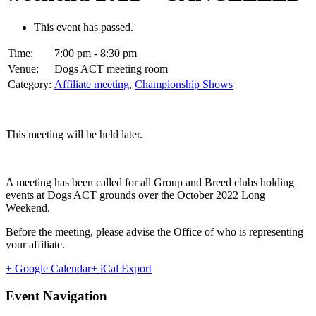
This event has passed.
Time:
7:00 pm - 8:30 pm
Venue:
Dogs ACT meeting room
Category:
Affiliate meeting
,
Championship Shows
This meeting will be held later.
A meeting has been called for all Group and Breed clubs holding
events at Dogs ACT grounds over the October 2022 Long
Weekend.
Before the meeting, please advise the Office of who is representing
your affiliate.
+ Google Calendar
+ iCal Export
Event Navigation