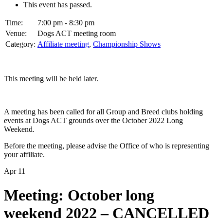
This event has passed.
Time:
7:00 pm - 8:30 pm
Venue:
Dogs ACT meeting room
Category:
Affiliate meeting
,
Championship Shows
This meeting will be held later.
A meeting has been called for all Group and Breed clubs holding
events at Dogs ACT grounds over the October 2022 Long
Weekend.
Before the meeting, please advise the Office of who is representing
your affiliate.
Apr
11
Meeting: October long
weekend 2022 – CANCELLED