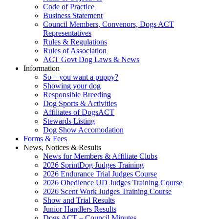
Code of Practice
Business Statement
Council Members, Convenors, Dogs ACT
Representatives
Rules & Regulations
Rules of Association
ACT Govt Dog Laws & News
Information
So – you want a puppy?
Showing your dog
Responsible Breeding
Dog Sports & Activities
Affiliates of DogsACT
Stewards Listing
Dog Show Accomodation
Forms & Fees
News, Notices & Results
News for Members & Affiliate Clubs
2026 SprintDog Judges Training
2026 Endurance Trial Judges Course
2026 Obedience UD Judges Training Course
2026 Scent Work Judges Training Course
Show and Trial Results
Junior Handlers Results
Dogs ACT – Council Minutes