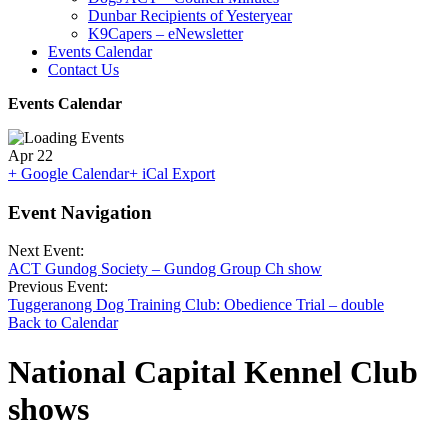
Dunbar Recipients of Yesteryear
K9Capers – eNewsletter
Events Calendar
Contact Us
Events Calendar
Apr
22
+ Google Calendar
+ iCal Export
Event Navigation
Next Event:
ACT Gundog Society – Gundog Group Ch show
Previous Event:
Tuggeranong Dog Training Club: Obedience Trial – double
Back to Calendar
National Capital Kennel Club
shows