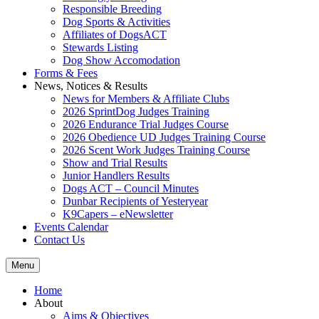
Responsible Breeding
Dog Sports & Activities
Affiliates of DogsACT
Stewards Listing
Dog Show Accomodation
Forms & Fees
News, Notices & Results
News for Members & Affiliate Clubs
2026 SprintDog Judges Training
2026 Endurance Trial Judges Course
2026 Obedience UD Judges Training Course
2026 Scent Work Judges Training Course
Show and Trial Results
Junior Handlers Results
Dogs ACT – Council Minutes
Dunbar Recipients of Yesteryear
K9Capers – eNewsletter
Events Calendar
Contact Us
Menu
Home
About
Aims & Objectives