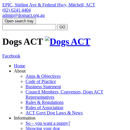
EPIC, Stirling Ave & Federal Hwy, Mitchell, ACT
(02) 6241 4404
admin@dogsact.org.au
Open search tray
Dogs ACT
Facebook
Home
About
Aims & Objectives
Code of Practice
Business Statement
Council Members, Convenors, Dogs ACT
Representatives
Rules & Regulations
Rules of Association
ACT Govt Dog Laws & News
Information
So – you want a puppy?
Showing your dog