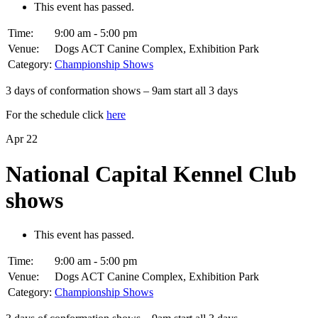
This event has passed.
Time:
9:00 am - 5:00 pm
Venue:
Dogs ACT Canine Complex, Exhibition Park
Category:
Championship Shows
3 days of conformation shows – 9am start all 3 days
For the schedule click
here
Apr
22
National Capital Kennel Club
shows
This event has passed.
Time:
9:00 am - 5:00 pm
Venue:
Dogs ACT Canine Complex, Exhibition Park
Category:
Championship Shows