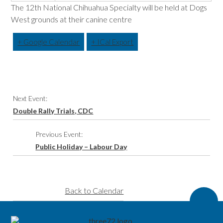
The 12th National Chihuahua Specialty will be held at Dogs
West grounds at their canine centre
+ Google Calendar
+ ICal Export
Event
Next Event:
Navigation
Double Rally Trials, CDC
Previous Event:
Public Holiday – Labour Day
Back to Calendar