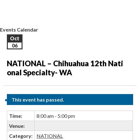
EVENTS CALENDAR
CONTACT US
Events Calendar
Oct
06
NATIONAL – Chihuahua 12th Nati
onal Specialty- WA
This event has passed.
Time:
8:00 am - 5:00 pm
Venue:
Category:
NATIONAL