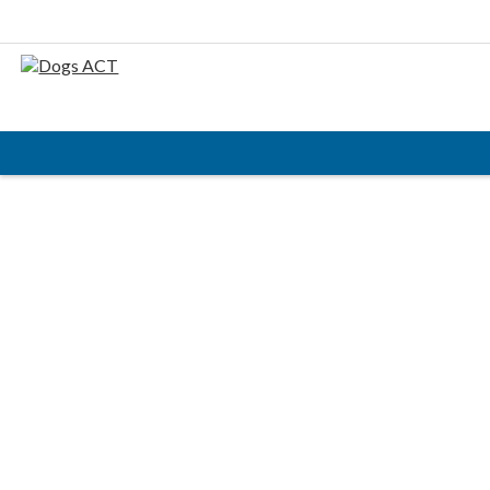
HOME
ABOUT
AIMS & OBJECTIVES
CODE OF PRACTICE
BUSINESS STATEMENT
COUNCIL MEMBERS, CONVENORS, DOGS ACT
REPRESENTATIVES
RULES & REGULATIONS