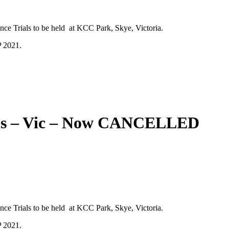
ce Trials to be held at KCC Park, Skye, Victoria.
P 2021.
ials – Vic – Now CANCELLED
ce Trials to be held at KCC Park, Skye, Victoria.
P 2021.