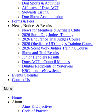
Dog Sports & Activities
Affiliates of DogsACT
Stewards Listing
Dog Show Accomodation
Forms & Fees
News, Notices & Results
News for Members & Affiliate Clubs
2026 SprintDog Judges Training
2026 Endurance Trial Judges Course
2026 Obedience UD Judges Training Course
2026 Scent Work Judges Training Course
Show and Trial Results
Junior Handlers Results
Dogs ACT – Council Minutes
Dunbar Recipients of Yesteryear
K9Capers – eNewsletter
Events Calendar
Contact Us
Menu
Home
About
Aims & Objectives
Code of Practice