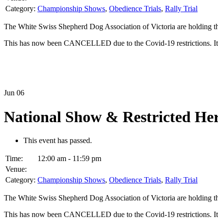
Category:
Championship Shows
,
Obedience Trials
,
Rally Trial
The White Swiss Shepherd Dog Association of Victoria are holding t
This has now been CANCELLED due to the Covid-19 restrictions. It 
Jun
06
National Show & Restricted H
This event has passed.
Time:
12:00 am - 11:59 pm
Venue:
Category:
Championship Shows
,
Obedience Trials
,
Rally Trial
The White Swiss Shepherd Dog Association of Victoria are holding t
This has now been CANCELLED due to the Covid-19 restrictions. It 