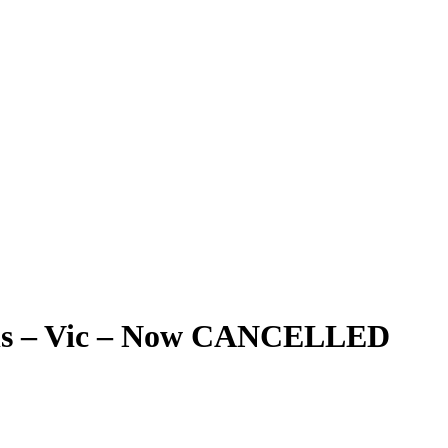
ials – Vic – Now CANCELLED