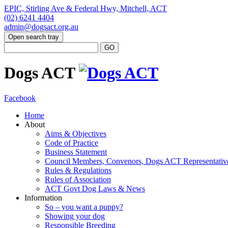
EPIC, Stirling Ave & Federal Hwy, Mitchell, ACT
(02) 6241 4404
admin@dogsact.org.au
Open search tray
Dogs ACT
Facebook
Home
About
Aims & Objectives
Code of Practice
Business Statement
Council Members, Convenors, Dogs ACT Representativ
Rules & Regulations
Rules of Association
ACT Govt Dog Laws & News
Information
So – you want a puppy?
Showing your dog
Responsible Breeding