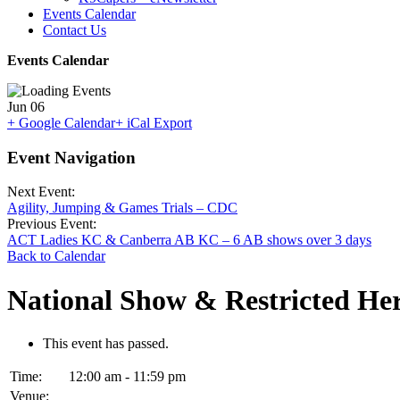
Events Calendar
Contact Us
Events Calendar
Jun
06
+ Google Calendar
+ iCal Export
Event Navigation
Next Event:
Agility, Jumping & Games Trials – CDC
Previous Event:
ACT Ladies KC & Canberra AB KC – 6 AB shows over 3 days
Back to Calendar
National Show & Restricted H
This event has passed.
Time:
12:00 am - 11:59 pm
Venue: