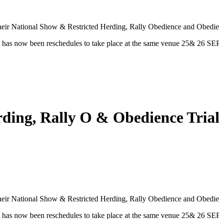
heir National Show & Restricted Herding, Rally Obedience and Obedien
has now been reschedules to take place at the same venue 25& 26 SE
erding, Rally O & Obedience Tr
heir National Show & Restricted Herding, Rally Obedience and Obedien
has now been reschedules to take place at the same venue 25& 26 SE