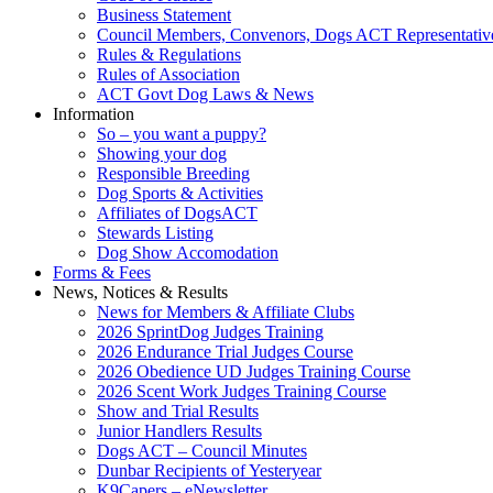
Business Statement
Council Members, Convenors, Dogs ACT Representativ
Rules & Regulations
Rules of Association
ACT Govt Dog Laws & News
Information
So – you want a puppy?
Showing your dog
Responsible Breeding
Dog Sports & Activities
Affiliates of DogsACT
Stewards Listing
Dog Show Accomodation
Forms & Fees
News, Notices & Results
News for Members & Affiliate Clubs
2026 SprintDog Judges Training
2026 Endurance Trial Judges Course
2026 Obedience UD Judges Training Course
2026 Scent Work Judges Training Course
Show and Trial Results
Junior Handlers Results
Dogs ACT – Council Minutes
Dunbar Recipients of Yesteryear
K9Capers – eNewsletter