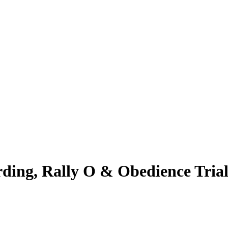
erding, Rally O & Obedience Tr