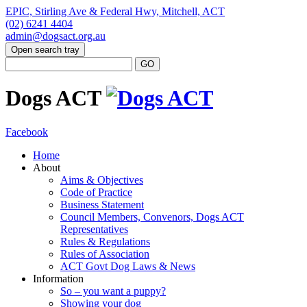
EPIC, Stirling Ave & Federal Hwy, Mitchell, ACT
(02) 6241 4404
admin@dogsact.org.au
Open search tray
Dogs ACT
Facebook
Home
About
Aims & Objectives
Code of Practice
Business Statement
Council Members, Convenors, Dogs ACT
Representatives
Rules & Regulations
Rules of Association
ACT Govt Dog Laws & News
Information
So – you want a puppy?
Showing your dog