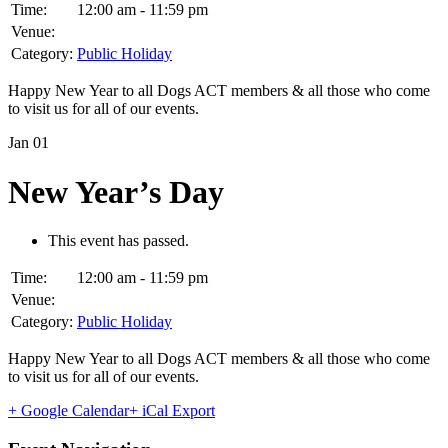
Time:
12:00 am - 11:59 pm
Venue:
Category:
Public Holiday
Happy New Year to all Dogs ACT members & all those who come
to visit us for all of our events.
Jan
01
New Year’s Day
This event has passed.
Time:
12:00 am - 11:59 pm
Venue:
Category:
Public Holiday
Happy New Year to all Dogs ACT members & all those who come
to visit us for all of our events.
+ Google Calendar
+ iCal Export