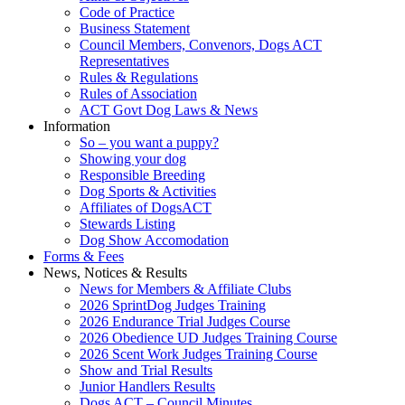
Code of Practice
Business Statement
Council Members, Convenors, Dogs ACT
Representatives
Rules & Regulations
Rules of Association
ACT Govt Dog Laws & News
Information
So – you want a puppy?
Showing your dog
Responsible Breeding
Dog Sports & Activities
Affiliates of DogsACT
Stewards Listing
Dog Show Accomodation
Forms & Fees
News, Notices & Results
News for Members & Affiliate Clubs
2026 SprintDog Judges Training
2026 Endurance Trial Judges Course
2026 Obedience UD Judges Training Course
2026 Scent Work Judges Training Course
Show and Trial Results
Junior Handlers Results
Dogs ACT – Council Minutes