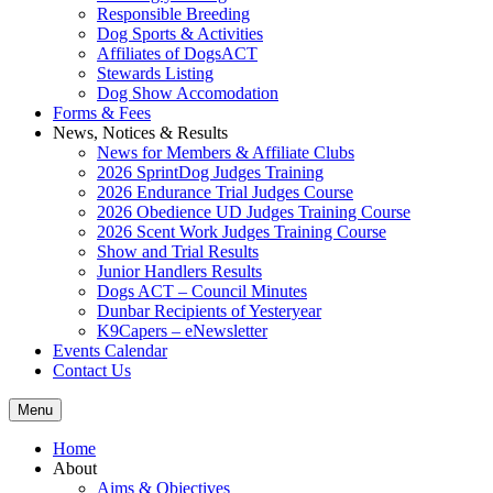
Responsible Breeding
Dog Sports & Activities
Affiliates of DogsACT
Stewards Listing
Dog Show Accomodation
Forms & Fees
News, Notices & Results
News for Members & Affiliate Clubs
2026 SprintDog Judges Training
2026 Endurance Trial Judges Course
2026 Obedience UD Judges Training Course
2026 Scent Work Judges Training Course
Show and Trial Results
Junior Handlers Results
Dogs ACT – Council Minutes
Dunbar Recipients of Yesteryear
K9Capers – eNewsletter
Events Calendar
Contact Us
Menu
Home
About
Aims & Objectives