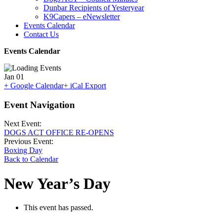
Dunbar Recipients of Yesteryear
K9Capers – eNewsletter
Events Calendar
Contact Us
Events Calendar
Jan
01
+ Google Calendar
+ iCal Export
Event Navigation
Next Event:
DOGS ACT OFFICE RE-OPENS
Previous Event:
Boxing Day
Back to Calendar
New Year’s Day
This event has passed.