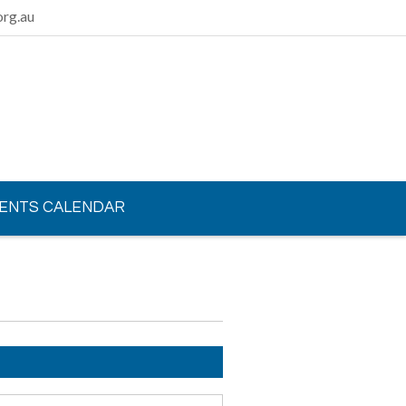
rg.au
ENTS CALENDAR