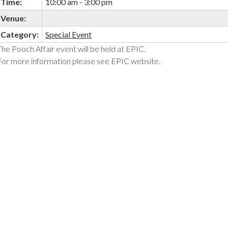
Time:
10:00 am - 3:00 pm
Venue:
Category:
Special Event
The Pooch Affair event will be held at EPIC.
For more information please see EPIC website.