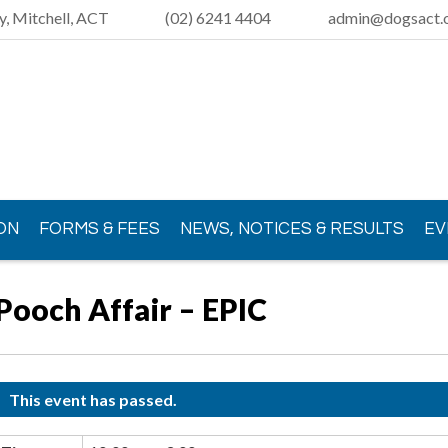
y, Mitchell, ACT
(02) 6241 4404
admin@dogsact.o
ON
FORMS & FEES
NEWS, NOTICES & RESULTS
EV
Pooch Affair – EPIC
This event has passed.