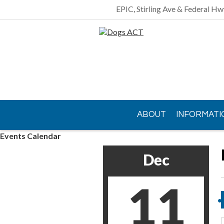
EPIC, Stirling Ave & Federal Hw
ABOUT
INFORMATI
Events Calendar
CONTACT US
Dec
11