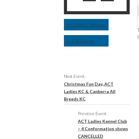
+ Google Calendar
+ ICal Export
Event
Next Event:
Navigation
Christmas Fun Day, ACT
Ladies KC & Canberra All
Breeds KC
Previous Event:
ACT Ladies Kennel Club
– 4 Conformation shows
CANCELLED