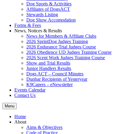
Dog Sports & Activities
Affiliates of DogsACT
Stewards Listing
Dog Show Accomodation
Forms & Fees
News, Notices & Results
News for Members & Affiliate Clubs
2026 SprintDog Judges Training
2026 Endurance Trial Judges Course
2026 Obedience UD Judges Training Course
2026 Scent Work Judges Training Course
Show and Trial Results
Junior Handlers Results
Dogs ACT – Council Minutes
Dunbar Recipients of Yesteryear
K9Capers – eNewsletter
Events Calendar
Contact Us
Menu
Home
About
Aims & Objectives
Code of Practice