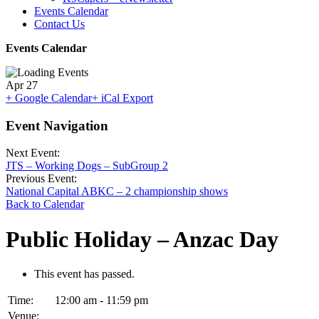
Events Calendar
Contact Us
Events Calendar
Apr
27
+ Google Calendar
+ iCal Export
Event Navigation
Next Event:
JTS – Working Dogs – SubGroup 2
Previous Event:
National Capital ABKC – 2 championship shows
Back to Calendar
Public Holiday – Anzac Day
This event has passed.
Time:
12:00 am - 11:59 pm
Venue: