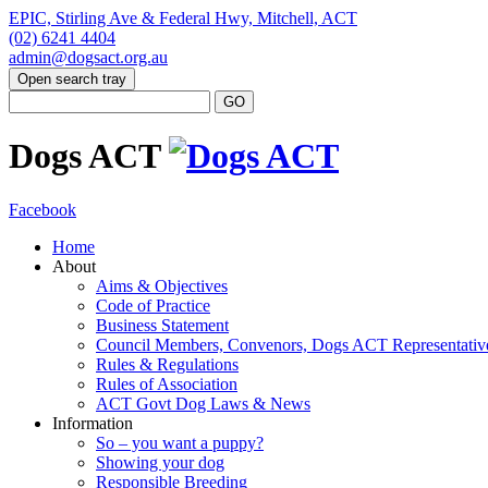
EPIC, Stirling Ave & Federal Hwy, Mitchell, ACT
(02) 6241 4404
admin@dogsact.org.au
Open search tray
Dogs ACT
Facebook
Home
About
Aims & Objectives
Code of Practice
Business Statement
Council Members, Convenors, Dogs ACT Representativ
Rules & Regulations
Rules of Association
ACT Govt Dog Laws & News
Information
So – you want a puppy?
Showing your dog
Responsible Breeding