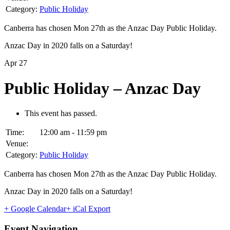
Category:
Public Holiday
Canberra has chosen Mon 27th as the Anzac Day Public Holiday.
Anzac Day in 2020 falls on a Saturday!
Apr
27
Public Holiday – Anzac Day
This event has passed.
Time:
12:00 am - 11:59 pm
Venue:
Category:
Public Holiday
Canberra has chosen Mon 27th as the Anzac Day Public Holiday.
Anzac Day in 2020 falls on a Saturday!
+ Google Calendar
+ iCal Export
Event Navigation