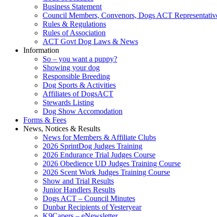
Business Statement
Council Members, Convenors, Dogs ACT Representativ
Rules & Regulations
Rules of Association
ACT Govt Dog Laws & News
Information
So – you want a puppy?
Showing your dog
Responsible Breeding
Dog Sports & Activities
Affiliates of DogsACT
Stewards Listing
Dog Show Accomodation
Forms & Fees
News, Notices & Results
News for Members & Affiliate Clubs
2026 SprintDog Judges Training
2026 Endurance Trial Judges Course
2026 Obedience UD Judges Training Course
2026 Scent Work Judges Training Course
Show and Trial Results
Junior Handlers Results
Dogs ACT – Council Minutes
Dunbar Recipients of Yesteryear
K9Capers – eNewsletter