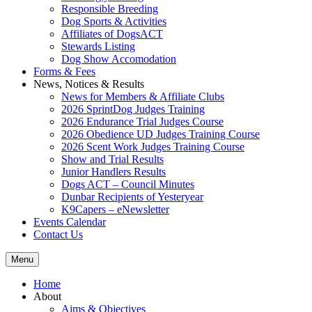
Responsible Breeding
Dog Sports & Activities
Affiliates of DogsACT
Stewards Listing
Dog Show Accomodation
Forms & Fees
News, Notices & Results
News for Members & Affiliate Clubs
2026 SprintDog Judges Training
2026 Endurance Trial Judges Course
2026 Obedience UD Judges Training Course
2026 Scent Work Judges Training Course
Show and Trial Results
Junior Handlers Results
Dogs ACT – Council Minutes
Dunbar Recipients of Yesteryear
K9Capers – eNewsletter
Events Calendar
Contact Us
Menu
Home
About
Aims & Objectives