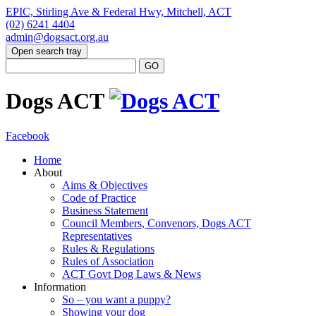
EPIC, Stirling Ave & Federal Hwy, Mitchell, ACT
(02) 6241 4404
admin@dogsact.org.au
Open search tray
Dogs ACT
Facebook
Home
About
Aims & Objectives
Code of Practice
Business Statement
Council Members, Convenors, Dogs ACT
Representatives
Rules & Regulations
Rules of Association
ACT Govt Dog Laws & News
Information
So – you want a puppy?
Showing your dog