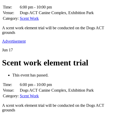
Time:
6:00 pm - 10:00 pm
Venue:
Dogs ACT Canine Complex, Exhibition Park
Category:
Scent Work
A scent work element trial will be conducted on the Dogs ACT
grounds
Advertisement
Jun
17
Scent work element trial
This event has passed.
Time:
6:00 pm - 10:00 pm
Venue:
Dogs ACT Canine Complex, Exhibition Park
Category:
Scent Work
A scent work element trial will be conducted on the Dogs ACT
grounds