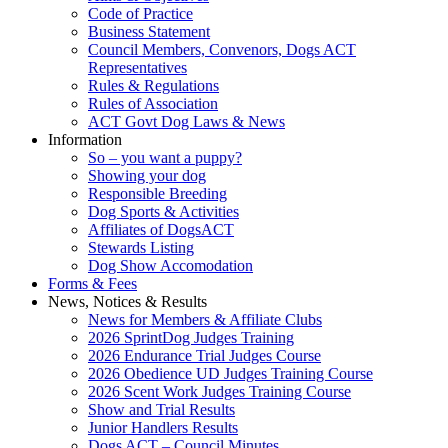
Code of Practice
Business Statement
Council Members, Convenors, Dogs ACT
Representatives
Rules & Regulations
Rules of Association
ACT Govt Dog Laws & News
Information
So – you want a puppy?
Showing your dog
Responsible Breeding
Dog Sports & Activities
Affiliates of DogsACT
Stewards Listing
Dog Show Accomodation
Forms & Fees
News, Notices & Results
News for Members & Affiliate Clubs
2026 SprintDog Judges Training
2026 Endurance Trial Judges Course
2026 Obedience UD Judges Training Course
2026 Scent Work Judges Training Course
Show and Trial Results
Junior Handlers Results
Dogs ACT – Council Minutes