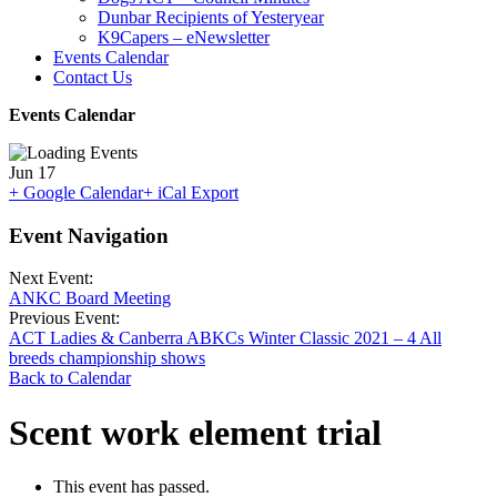
Dunbar Recipients of Yesteryear
K9Capers – eNewsletter
Events Calendar
Contact Us
Events Calendar
Jun
17
+ Google Calendar
+ iCal Export
Event Navigation
Next Event:
ANKC Board Meeting
Previous Event:
ACT Ladies & Canberra ABKCs Winter Classic 2021 – 4 All
breeds championship shows
Back to Calendar
Scent work element trial
This event has passed.