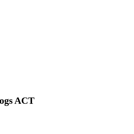
Dogs ACT