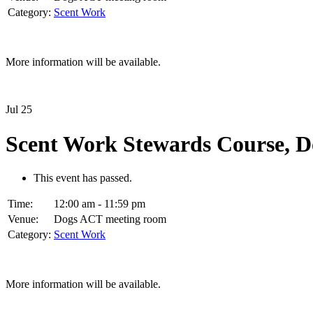
Category:
Scent Work
More information will be available.
Jul
25
Scent Work Stewards Course, 
This event has passed.
Time:
12:00 am - 11:59 pm
Venue:
Dogs ACT meeting room
Category:
Scent Work
More information will be available.