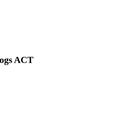
Dogs ACT