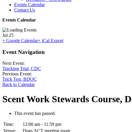
Events Calendar
Contact Us
Events Calendar
Jul
25
+ Google Calendar
+ iCal Export
Event Navigation
Next Event:
Tracking Trial, CDC
Previous Event:
Trick Test, BDOC
Back to Calendar
Scent Work Stewards Course, 
This event has passed.
Time:
12:00 am - 11:59 pm
Venue:
Dogs ACT meeting room