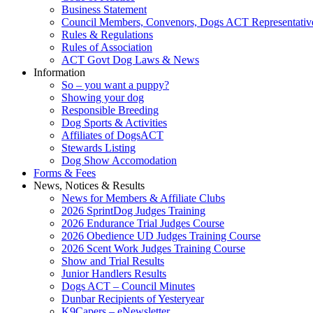
Business Statement
Council Members, Convenors, Dogs ACT Representativ
Rules & Regulations
Rules of Association
ACT Govt Dog Laws & News
Information
So – you want a puppy?
Showing your dog
Responsible Breeding
Dog Sports & Activities
Affiliates of DogsACT
Stewards Listing
Dog Show Accomodation
Forms & Fees
News, Notices & Results
News for Members & Affiliate Clubs
2026 SprintDog Judges Training
2026 Endurance Trial Judges Course
2026 Obedience UD Judges Training Course
2026 Scent Work Judges Training Course
Show and Trial Results
Junior Handlers Results
Dogs ACT – Council Minutes
Dunbar Recipients of Yesteryear
K9Capers – eNewsletter