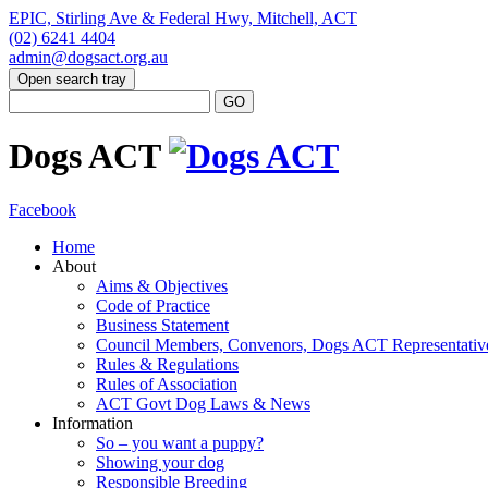
EPIC, Stirling Ave & Federal Hwy, Mitchell, ACT
(02) 6241 4404
admin@dogsact.org.au
Open search tray
Dogs ACT
Facebook
Home
About
Aims & Objectives
Code of Practice
Business Statement
Council Members, Convenors, Dogs ACT Representativ
Rules & Regulations
Rules of Association
ACT Govt Dog Laws & News
Information
So – you want a puppy?
Showing your dog
Responsible Breeding