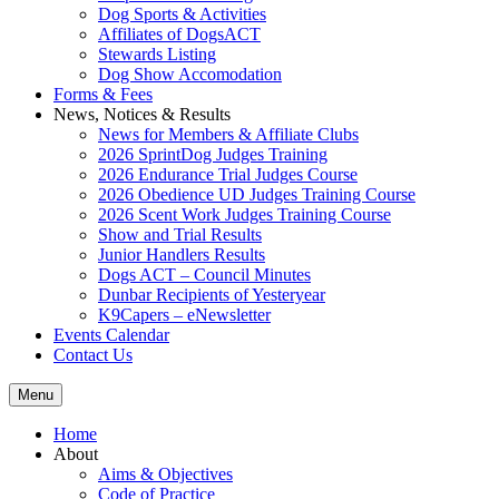
Dog Sports & Activities
Affiliates of DogsACT
Stewards Listing
Dog Show Accomodation
Forms & Fees
News, Notices & Results
News for Members & Affiliate Clubs
2026 SprintDog Judges Training
2026 Endurance Trial Judges Course
2026 Obedience UD Judges Training Course
2026 Scent Work Judges Training Course
Show and Trial Results
Junior Handlers Results
Dogs ACT – Council Minutes
Dunbar Recipients of Yesteryear
K9Capers – eNewsletter
Events Calendar
Contact Us
Menu
Home
About
Aims & Objectives
Code of Practice