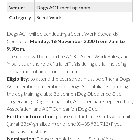
Venue:
Dogs ACT meeting room
Category:
Scent Work
Dogs ACT will be conducting a Scent Work Stewards’
Course on
Monday, 16 November 2020 from 7pm to
9.30pm
.
The course will focus on the ANKC Scent Work Rules, and
in particular the role of trial officials during a trial, including
preparation of hides for use in a trial.
Eligibility
: to attend the course you must be either a Dogs
ACT member or members of Dogs ACT affiliates including
the dog training clubs: Belconnen Dog Obedience Club;
Tuggeranong Dog Training Club; ACT German Shepherd Dog
Association; and ACT Companion Dog Club.
Further information
: please contact Julie Cutts via email
(
jarrah236@gmail.com
) or phone (0438 931 712) if you
have any questions.
Nomination:
Please complete the
Scent Work