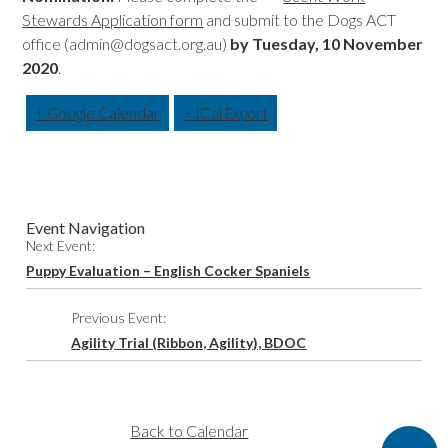
Stewards Application form
and submit to the Dogs ACT
office (admin@dogsact.org.au)
by Tuesday, 10 November
2020
.
+ Google Calendar
+ ICal Export
Event Navigation
Next Event:
Puppy Evaluation – English Cocker Spaniels
Previous Event:
Agility Trial (Ribbon, Agility), BDOC
Back to Calendar