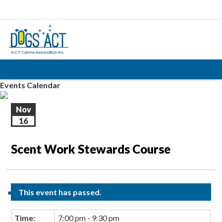
Events Calendar
Nov
16
Scent Work Stewards Course
This event has passed.
Time:
7:00 pm - 9:30 pm