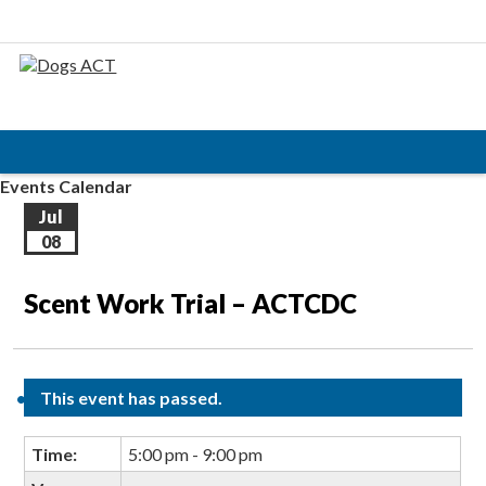
Events Calendar
Jul
08
Scent Work Trial – ACTCDC
This event has passed.
Time:
5:00 pm - 9:00 pm