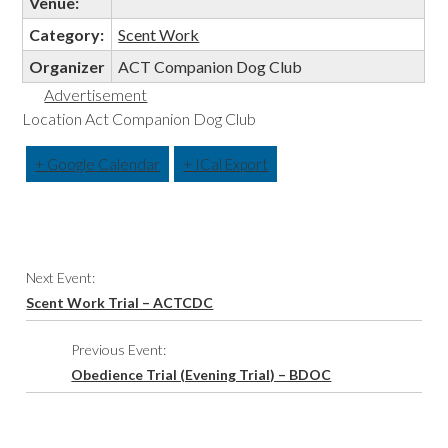
Venue:
Category:
Scent Work
Organizer
ACT Companion Dog Club
Advertisement
Location Act Companion Dog Club
+ Google Calendar
+ ICal Export
Event
Next Event:
Navigation
Scent Work Trial – ACTCDC
Previous Event:
Obedience Trial (Evening Trial) – BDOC