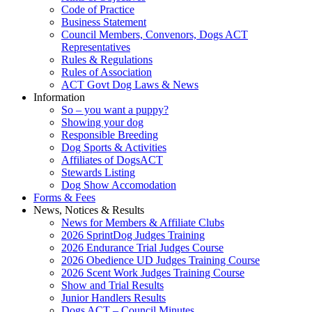
Code of Practice
Business Statement
Council Members, Convenors, Dogs ACT
Representatives
Rules & Regulations
Rules of Association
ACT Govt Dog Laws & News
Information
So – you want a puppy?
Showing your dog
Responsible Breeding
Dog Sports & Activities
Affiliates of DogsACT
Stewards Listing
Dog Show Accomodation
Forms & Fees
News, Notices & Results
News for Members & Affiliate Clubs
2026 SprintDog Judges Training
2026 Endurance Trial Judges Course
2026 Obedience UD Judges Training Course
2026 Scent Work Judges Training Course
Show and Trial Results
Junior Handlers Results
Dogs ACT – Council Minutes