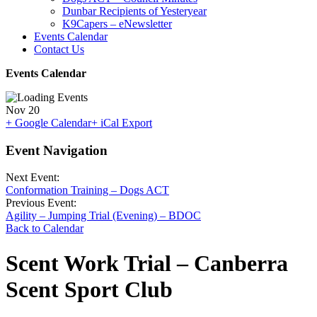
Dunbar Recipients of Yesteryear
K9Capers – eNewsletter
Events Calendar
Contact Us
Events Calendar
Nov
20
+ Google Calendar
+ iCal Export
Event Navigation
Next Event:
Conformation Training – Dogs ACT
Previous Event:
Agility – Jumping Trial (Evening) – BDOC
Back to Calendar
Scent Work Trial – Canberra
Scent Sport Club