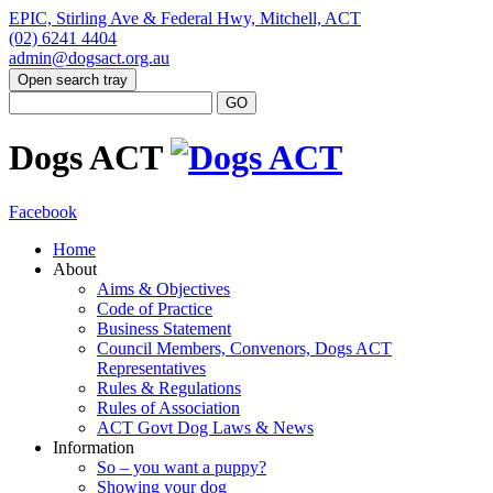
EPIC, Stirling Ave & Federal Hwy, Mitchell, ACT
(02) 6241 4404
admin@dogsact.org.au
Open search tray
Dogs ACT
Facebook
Home
About
Aims & Objectives
Code of Practice
Business Statement
Council Members, Convenors, Dogs ACT
Representatives
Rules & Regulations
Rules of Association
ACT Govt Dog Laws & News
Information
So – you want a puppy?
Showing your dog