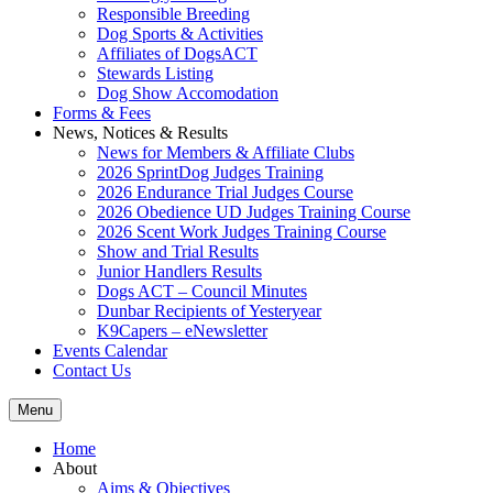
Responsible Breeding
Dog Sports & Activities
Affiliates of DogsACT
Stewards Listing
Dog Show Accomodation
Forms & Fees
News, Notices & Results
News for Members & Affiliate Clubs
2026 SprintDog Judges Training
2026 Endurance Trial Judges Course
2026 Obedience UD Judges Training Course
2026 Scent Work Judges Training Course
Show and Trial Results
Junior Handlers Results
Dogs ACT – Council Minutes
Dunbar Recipients of Yesteryear
K9Capers – eNewsletter
Events Calendar
Contact Us
Menu
Home
About
Aims & Objectives