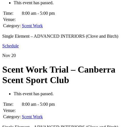
This event has passed.
Time:
8:00 am - 5:00 pm
Venue:
Category:
Scent Work
Single Element – ADVANCED INTERIORS (Clove and Birch)
Schedule
Nov
20
Scent Work Trial – Canberra
Scent Sport Club
This event has passed.
Time:
8:00 am - 5:00 pm
Venue:
Category:
Scent Work