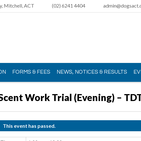
y, Mitchell, ACT
(02) 6241 4404
admin@dogsact.o
ON
FORMS & FEES
NEWS, NOTICES & RESULTS
EV
Scent Work Trial (Evening) – TD
This event has passed.