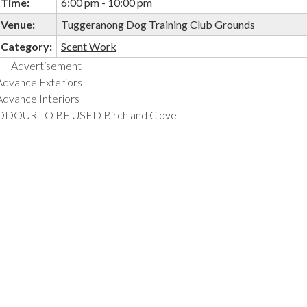
Time:
6:00 pm - 10:00 pm
Venue:
Tuggeranong Dog Training Club Grounds
Category:
Scent Work
Advertisement
Advance Exteriors
Advance Interiors
ODOUR TO BE USED Birch and Clove