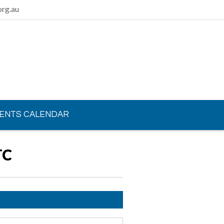
rg.au
ENTS CALENDAR
TC