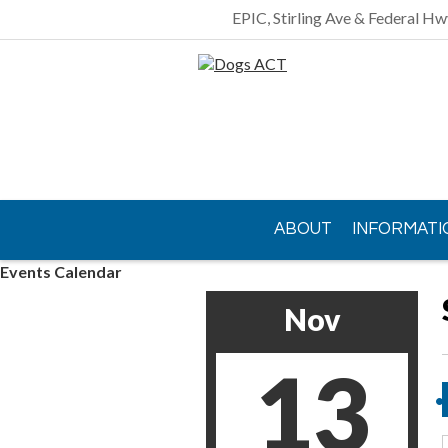
EPIC, Stirling Ave & Federal Hw
ABOUT
INFORMATI
Events Calendar
CONTACT US
Nov
13