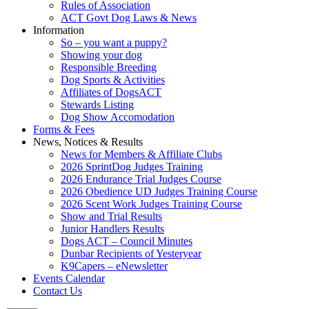
Rules of Association
ACT Govt Dog Laws & News
Information
So – you want a puppy?
Showing your dog
Responsible Breeding
Dog Sports & Activities
Affiliates of DogsACT
Stewards Listing
Dog Show Accomodation
Forms & Fees
News, Notices & Results
News for Members & Affiliate Clubs
2026 SprintDog Judges Training
2026 Endurance Trial Judges Course
2026 Obedience UD Judges Training Course
2026 Scent Work Judges Training Course
Show and Trial Results
Junior Handlers Results
Dogs ACT – Council Minutes
Dunbar Recipients of Yesteryear
K9Capers – eNewsletter
Events Calendar
Contact Us