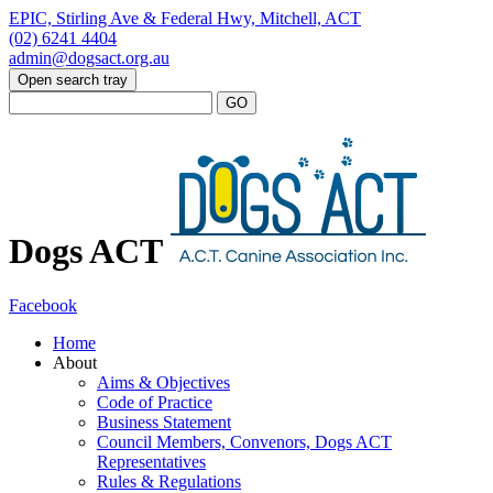
EPIC, Stirling Ave & Federal Hwy, Mitchell, ACT
(02) 6241 4404
admin@dogsact.org.au
Open search tray
Dogs ACT
Facebook
Home
About
Aims & Objectives
Code of Practice
Business Statement
Council Members, Convenors, Dogs ACT
Representatives
Rules & Regulations