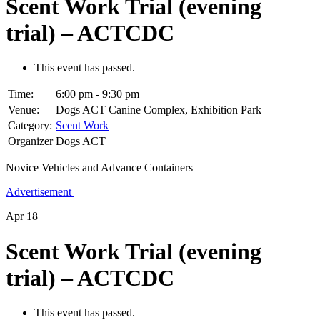
Scent Work Trial (evening
trial) – ACTCDC
This event has passed.
Time:
6:00 pm - 9:30 pm
Venue:
Dogs ACT Canine Complex, Exhibition Park
Category:
Scent Work
Organizer
Dogs ACT
Novice Vehicles and Advance Containers
Advertisement
Apr
18
Scent Work Trial (evening
trial) – ACTCDC
This event has passed.