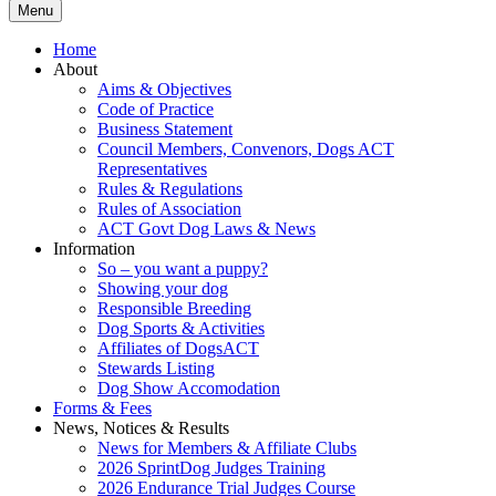
Menu
Home
About
Aims & Objectives
Code of Practice
Business Statement
Council Members, Convenors, Dogs ACT
Representatives
Rules & Regulations
Rules of Association
ACT Govt Dog Laws & News
Information
So – you want a puppy?
Showing your dog
Responsible Breeding
Dog Sports & Activities
Affiliates of DogsACT
Stewards Listing
Dog Show Accomodation
Forms & Fees
News, Notices & Results
News for Members & Affiliate Clubs
2026 SprintDog Judges Training
2026 Endurance Trial Judges Course