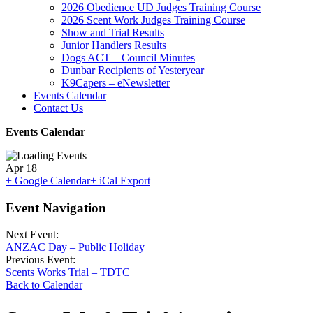
2026 Obedience UD Judges Training Course
2026 Scent Work Judges Training Course
Show and Trial Results
Junior Handlers Results
Dogs ACT – Council Minutes
Dunbar Recipients of Yesteryear
K9Capers – eNewsletter
Events Calendar
Contact Us
Events Calendar
Apr
18
+ Google Calendar
+ iCal Export
Event Navigation
Next Event:
ANZAC Day – Public Holiday
Previous Event:
Scents Works Trial – TDTC
Back to Calendar