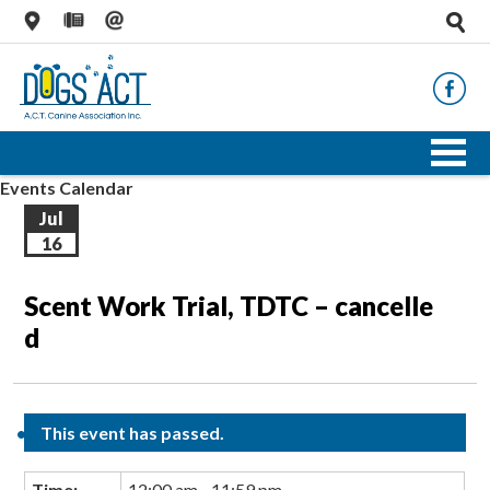
Events Calendar
Jul
16
Scent Work Trial, TDTC – cancelle
d
This event has passed.
Time:
12:00 am - 11:59 pm