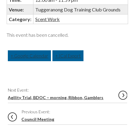
Venue:
Tuggeranong Dog Training Club Grounds
Category:
Scent Work
This event has been cancelled.
+ Google Calendar
+ ICal Export
Event
Next Event:
Navigation
Agility Trial, BDOC – morning, Ribbon, Gamblers
Previous Event:
Council Meeting