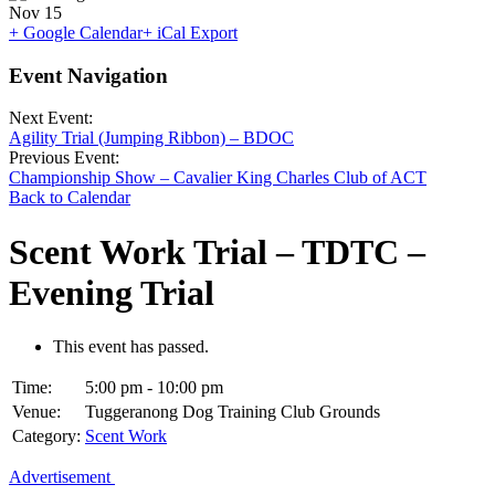
Nov
15
+ Google Calendar
+ iCal Export
Event Navigation
Next Event:
Agility Trial (Jumping Ribbon) – BDOC
Previous Event:
Championship Show – Cavalier King Charles Club of ACT
Back to Calendar
Scent Work Trial – TDTC –
Evening Trial
This event has passed.
Time:
5:00 pm - 10:00 pm
Venue:
Tuggeranong Dog Training Club Grounds
Category:
Scent Work
Advertisement