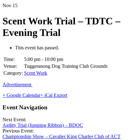
Nov
15
Scent Work Trial – TDTC –
Evening Trial
This event has passed.
Time:
5:00 pm - 10:00 pm
Venue:
Tuggeranong Dog Training Club Grounds
Category:
Scent Work
Advertisement
+ Google Calendar
+ iCal Export
Event Navigation
Next Event:
Agility Trial (Jumping Ribbon) – BDOC
Previous Event:
Championship Show – Cavalier King Charles Club of ACT