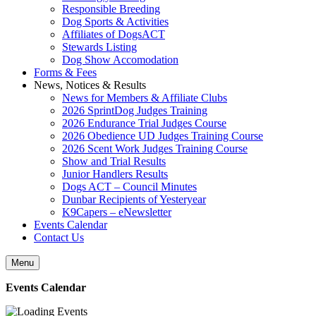
Responsible Breeding
Dog Sports & Activities
Affiliates of DogsACT
Stewards Listing
Dog Show Accomodation
Forms & Fees
News, Notices & Results
News for Members & Affiliate Clubs
2026 SprintDog Judges Training
2026 Endurance Trial Judges Course
2026 Obedience UD Judges Training Course
2026 Scent Work Judges Training Course
Show and Trial Results
Junior Handlers Results
Dogs ACT – Council Minutes
Dunbar Recipients of Yesteryear
K9Capers – eNewsletter
Events Calendar
Contact Us
Menu
Events Calendar