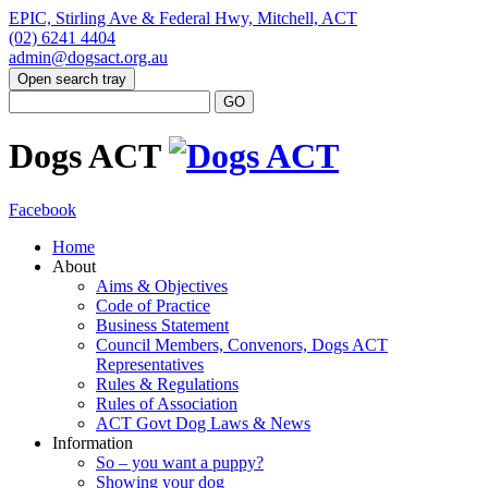
EPIC, Stirling Ave & Federal Hwy, Mitchell, ACT
(02) 6241 4404
admin@dogsact.org.au
Open search tray
Dogs ACT
Facebook
Home
About
Aims & Objectives
Code of Practice
Business Statement
Council Members, Convenors, Dogs ACT
Representatives
Rules & Regulations
Rules of Association
ACT Govt Dog Laws & News
Information
So – you want a puppy?
Showing your dog